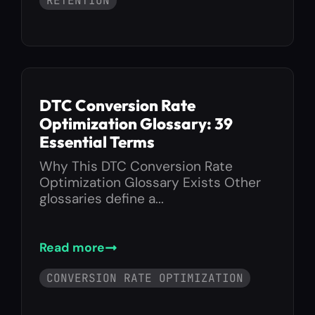
RETENTION
DTC Conversion Rate
Optimization Glossary: 39
Essential Terms
Why This DTC Conversion Rate
Optimization Glossary Exists Other
glossaries define a...
Read more
CONVERSION RATE OPTIMIZATION