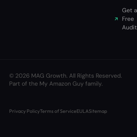
Get a
Free
Audit
© 2026 MAG Growth. All Rights Reserved.
Part of the My Amazon Guy family.
Privacy Policy
Terms of Service
EULA
Sitemap