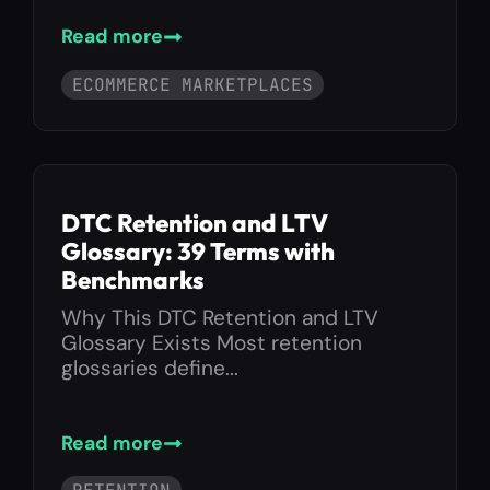
Read more
ECOMMERCE MARKETPLACES
DTC Retention and LTV
Glossary: 39 Terms with
Benchmarks
Why This DTC Retention and LTV
Glossary Exists Most retention
glossaries define...
Read more