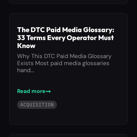
The DTC Paid Media Glossary:
33 Terms Every Operator Must
Know
Why This DTC Paid Media Glossary
Exists Most paid media glossaries
hand...
Read more
ACQUISITION