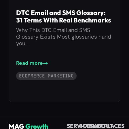
DTC Email and SMS Glossary:
31 Terms With Real Benchmarks
Why This DTC Email and SMS
Glossary Exists Most glossaries hand
you...
Read more
ECOMMERCE MARKETING
MAG
Growth
SERVICES
MARKETPLACES
ABOUT