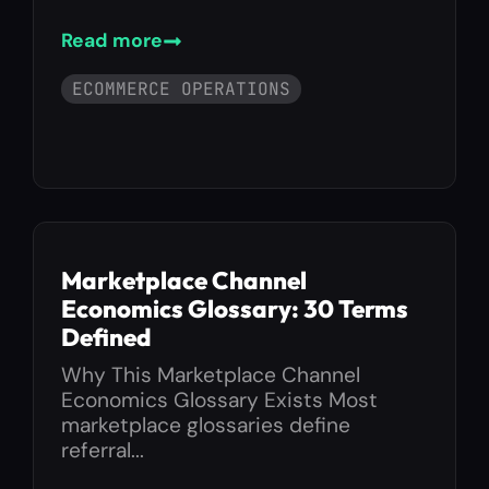
Read more
ECOMMERCE OPERATIONS
Marketplace Channel
Economics Glossary: 30 Terms
Defined
Why This Marketplace Channel
Economics Glossary Exists Most
marketplace glossaries define
referral...