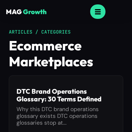
MAG
Growth
ARTICLES / CATEGORIES
Ecommerce
Marketplaces
DTC Brand Operations
Glossary: 30 Terms Defined
Why this DTC brand operations
glossary exists DTC operations
glossaries stop at...