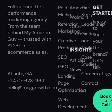
Full-service DTC
GET
Paid
Amazon
Our
performance
STARTE
Media
Story
Walmart
marketing agency.
Ready
Retention
Leadership
From the team
Other
to
Marketing
behind My Amazon
Platforms
Guides
scale
Guy — trusted with
Creative
and
your
$1.2B+ in
Production
Tools
DTC
INSIGHTS
ecommerce sales.
brand?
SEO
Case
Articles
Let’s
Studies
GEO
talk
News
Careers
strategy
Atlanta, GA
Landing
+1 470-623-1951
Page
Contact
hello@maggrowth.com
Optimization
Us
Book
Web
a
Call
Development