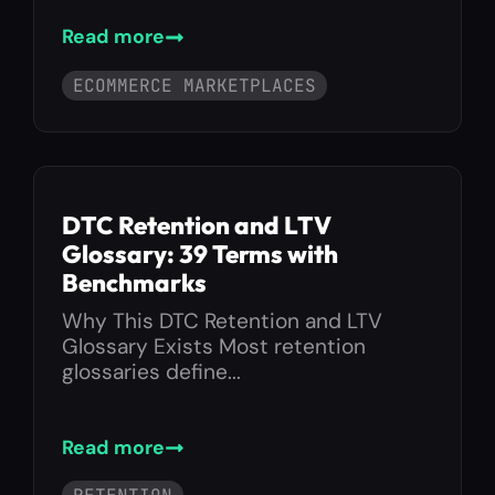
Read more
ECOMMERCE MARKETPLACES
DTC Retention and LTV
Glossary: 39 Terms with
Benchmarks
Why This DTC Retention and LTV
Glossary Exists Most retention
glossaries define...
Read more