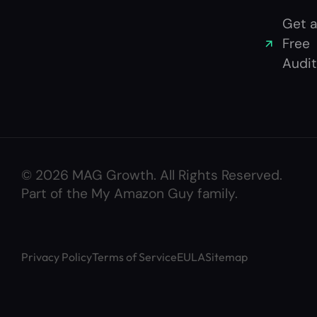
Get a
Free
Audit
© 2026 MAG Growth. All Rights Reserved.
Part of the My Amazon Guy family.
Privacy Policy
Terms of Service
EULA
Sitemap