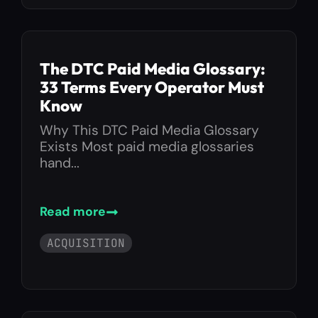
The DTC Paid Media Glossary:
33 Terms Every Operator Must
Know
Why This DTC Paid Media Glossary
Exists Most paid media glossaries
hand...
Read more
ACQUISITION