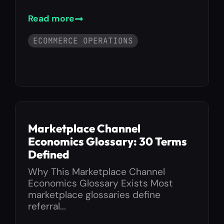
Read more
ECOMMERCE OPERATIONS
Marketplace Channel
Economics Glossary: 30 Terms
Defined
Why This Marketplace Channel
Economics Glossary Exists Most
marketplace glossaries define
referral...