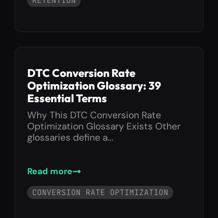
RETENTION
DTC Conversion Rate
Optimization Glossary: 39
Essential Terms
Why This DTC Conversion Rate
Optimization Glossary Exists Other
glossaries define a...
Read more
CONVERSION RATE OPTIMIZATION