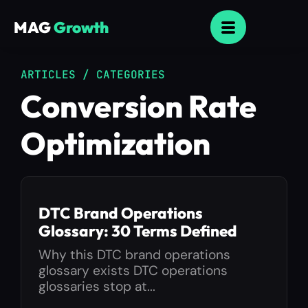
MAG
Growth
ARTICLES / CATEGORIES
Conversion Rate
Optimization
DTC Brand Operations
Glossary: 30 Terms Defined
Why this DTC brand operations
glossary exists DTC operations
glossaries stop at...