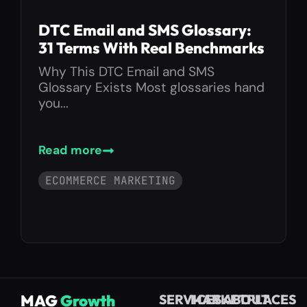
DTC Email and SMS Glossary:
31 Terms With Real Benchmarks
Why This DTC Email and SMS
Glossary Exists Most glossaries hand
you...
Read more
ECOMMERCE MARKETING
MAG
Growth
SERVICES
MARKETPLACES
ABOUT