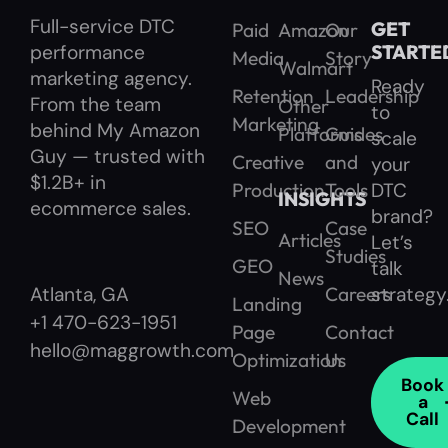
Full-service DTC
GET
Paid
Amazon
Our
performance
STARTE
Media
Story
Walmart
marketing agency.
Ready
Retention
Leadership
From the team
Other
to
Marketing
behind My Amazon
Platforms
Guides
scale
Guy — trusted with
Creative
and
your
$1.2B+ in
Production
Tools
DTC
INSIGHTS
ecommerce sales.
brand?
SEO
Case
Articles
Let’s
Studies
GEO
talk
News
Careers
strategy
Atlanta, GA
Landing
+1 470-623-1951
Page
Contact
hello@maggrowth.com
Optimization
Us
Book
Web
a
Call
Development