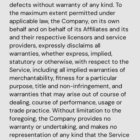
defects without warranty of any kind. To
the maximum extent permitted under
applicable law, the Company, on its own
behalf and on behalf of its Affiliates and its
and their respective licensors and service
providers, expressly disclaims all
warranties, whether express, implied,
statutory or otherwise, with respect to the
Service, including all implied warranties of
merchantability, fitness for a particular
purpose, title and non-infringement, and
warranties that may arise out of course of
dealing, course of performance, usage or
trade practice. Without limitation to the
foregoing, the Company provides no
warranty or undertaking, and makes no
representation of any kind that the Service