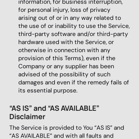
information, for business interruption,
for personal injury, loss of privacy
arising out of or in any way related to
the use of or inability to use the Service,
third-party software and/or third-party
hardware used with the Service, or
otherwise in connection with any
provision of this Terms), even if the
Company or any supplier has been
advised of the possibility of such
damages and even if the remedy fails of
its essential purpose.
“AS IS” and “AS AVAILABLE”
Disclaimer
The Service is provided to You “AS IS” and
“AS AVAILABLE” and with all faults and