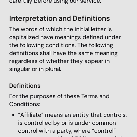
carefully before using our service.
Interpretation and Definitions
The words of which the initial letter is
capitalized have meanings defined under
the following conditions. The following
definitions shall have the same meaning
regardless of whether they appear in
singular or in plural.
Definitions
For the purposes of these Terms and
Conditions:
“Affiliate” means an entity that controls,
is controlled by or is under common
control with a party, where “control”