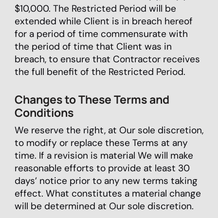
$10,000. The Restricted Period will be
extended while Client is in breach hereof
for a period of time commensurate with
the period of time that Client was in
breach, to ensure that Contractor receives
the full benefit of the Restricted Period.
Changes to These Terms and
Conditions
We reserve the right, at Our sole discretion,
to modify or replace these Terms at any
time. If a revision is material We will make
reasonable efforts to provide at least 30
days’ notice prior to any new terms taking
effect. What constitutes a material change
will be determined at Our sole discretion.