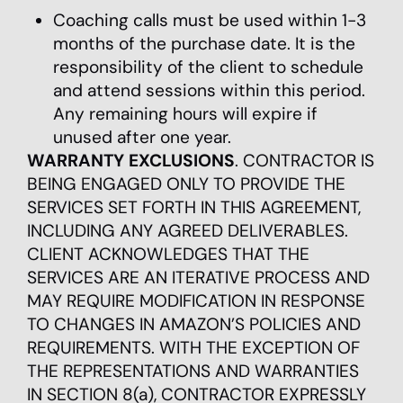
Coaching calls must be used within 1-3
months of the purchase date. It is the
responsibility of the client to schedule
and attend sessions within this period.
Any remaining hours will expire if
unused after one year.
WARRANTY EXCLUSIONS
. CONTRACTOR IS
BEING ENGAGED ONLY TO PROVIDE THE
SERVICES SET FORTH IN THIS AGREEMENT,
INCLUDING ANY AGREED DELIVERABLES.
CLIENT ACKNOWLEDGES THAT THE
SERVICES ARE AN ITERATIVE PROCESS AND
MAY REQUIRE MODIFICATION IN RESPONSE
TO CHANGES IN AMAZON’S POLICIES AND
REQUIREMENTS. WITH THE EXCEPTION OF
THE REPRESENTATIONS AND WARRANTIES
IN SECTION 8(a), CONTRACTOR EXPRESSLY