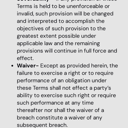
Terms is held to be unenforceable or
invalid, such provision will be changed
and interpreted to accomplish the
objectives of such provision to the
greatest extent possible under
applicable law and the remaining
provisions will continue in full force and
effect.
Waiver-
Except as provided herein, the
failure to exercise a right or to require
performance of an obligation under
these Terms shall not effect a party’s
ability to exercise such right or require
such performance at any time
thereafter nor shall the waiver of a
breach constitute a waiver of any
subsequent breach.