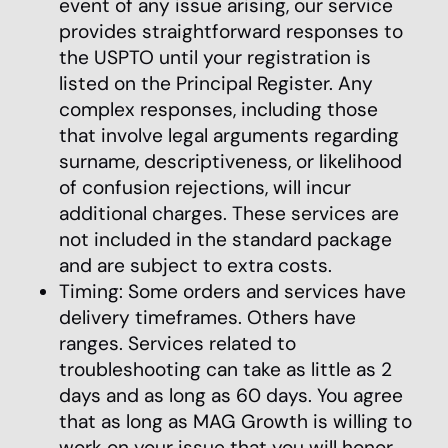
event of any issue arising, our service
provides straightforward responses to
the USPTO until your registration is
listed on the Principal Register. Any
complex responses, including those
that involve legal arguments regarding
surname, descriptiveness, or likelihood
of confusion rejections, will incur
additional charges. These services are
not included in the standard package
and are subject to extra costs.
Timing: Some orders and services have
delivery timeframes. Others have
ranges. Services related to
troubleshooting can take as little as 2
days and as long as 60 days. You agree
that as long as MAG Growth is willing to
work on your issue that you will honor