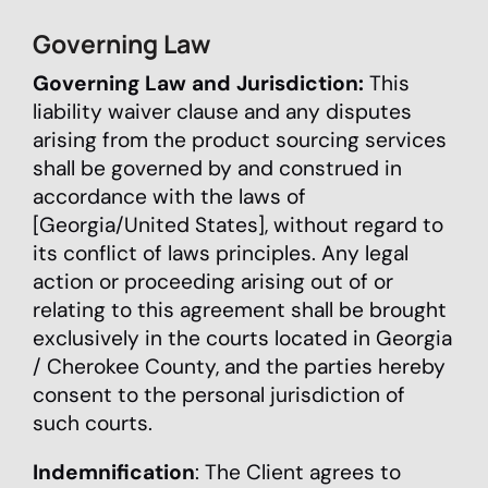
Governing Law
Governing Law and Jurisdiction:
This
liability waiver clause and any disputes
arising from the product sourcing services
shall be governed by and construed in
accordance with the laws of
[Georgia/United States], without regard to
its conflict of laws principles. Any legal
action or proceeding arising out of or
relating to this agreement shall be brought
exclusively in the courts located in Georgia
/ Cherokee County, and the parties hereby
consent to the personal jurisdiction of
such courts.
Indemnification
: The Client agrees to