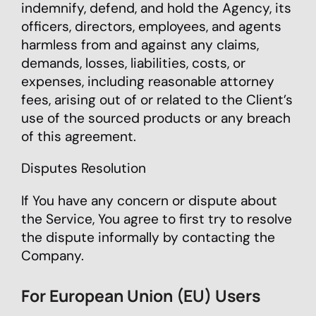
indemnify, defend, and hold the Agency, its
officers, directors, employees, and agents
harmless from and against any claims,
demands, losses, liabilities, costs, or
expenses, including reasonable attorney
fees, arising out of or related to the Client’s
use of the sourced products or any breach
of this agreement.
Disputes Resolution
If You have any concern or dispute about
the Service, You agree to first try to resolve
the dispute informally by contacting the
Company.
For European Union (EU) Users