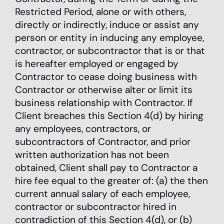
Restricted Period, alone or with others,
directly or indirectly, induce or assist any
person or entity in inducing any employee,
contractor, or subcontractor that is or that
is hereafter employed or engaged by
Contractor to cease doing business with
Contractor or otherwise alter or limit its
business relationship with Contractor. If
Client breaches this Section 4(d) by hiring
any employees, contractors, or
subcontractors of Contractor, and prior
written authorization has not been
obtained, Client shall pay to Contractor a
hire fee equal to the greater of: (a) the then
current annual salary of each employee,
contractor or subcontractor hired in
contradiction of this Section 4(d), or (b)