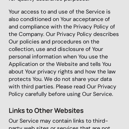
Your access to and use of the Service is
also conditioned on Your acceptance of
and compliance with the Privacy Policy of
the Company. Our Privacy Policy describes
Our policies and procedures on the
collection, use and disclosure of Your
personal information when You use the
Application or the Website and tells You
about Your privacy rights and how the law
protects You. We do not share your data
with third parties. Please read Our Privacy
Policy carefully before using Our Service.
Links to Other Websites
Our Service may contain links to third-
party web sites or services that are not