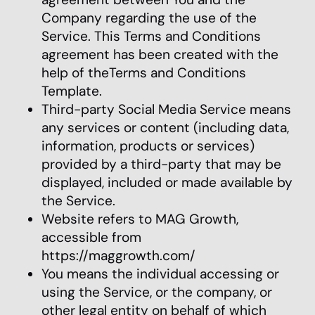
Company regarding the use of the
Service. This Terms and Conditions
agreement has been created with the
help of theTerms and Conditions
Template.
Third-party Social Media Service means
any services or content (including data,
information, products or services)
provided by a third-party that may be
displayed, included or made available by
the Service.
Website refers to MAG Growth,
accessible from
https://maggrowth.com/
You means the individual accessing or
using the Service, or the company, or
other legal entity on behalf of which