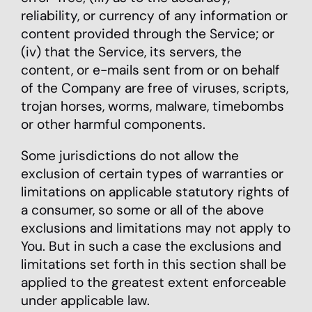
reliability, or currency of any information or
content provided through the Service; or
(iv) that the Service, its servers, the
content, or e-mails sent from or on behalf
of the Company are free of viruses, scripts,
trojan horses, worms, malware, timebombs
or other harmful components.
Some jurisdictions do not allow the
exclusion of certain types of warranties or
limitations on applicable statutory rights of
a consumer, so some or all of the above
exclusions and limitations may not apply to
You. But in such a case the exclusions and
limitations set forth in this section shall be
applied to the greatest extent enforceable
under applicable law.