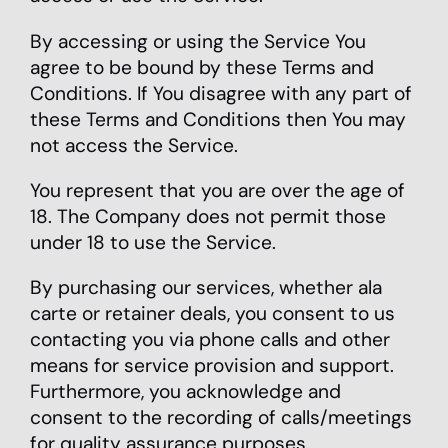
By accessing or using the Service You
agree to be bound by these Terms and
Conditions. If You disagree with any part of
these Terms and Conditions then You may
not access the Service.
You represent that you are over the age of
18. The Company does not permit those
under 18 to use the Service.
By purchasing our services, whether ala
carte or retainer deals, you consent to us
contacting you via phone calls and other
means for service provision and support.
Furthermore, you acknowledge and
consent to the recording of calls/meetings
for quality assurance purposes.