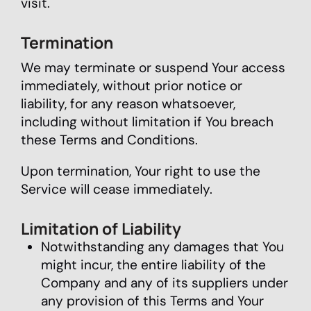
visit.
Termination
We may terminate or suspend Your access
immediately, without prior notice or
liability, for any reason whatsoever,
including without limitation if You breach
these Terms and Conditions.
Upon termination, Your right to use the
Service will cease immediately.
Limitation of Liability
Notwithstanding any damages that You
might incur, the entire liability of the
Company and any of its suppliers under
any provision of this Terms and Your