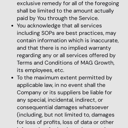
exclusive remedy for all of the foregoing
shall be limited to the amount actually
paid by You through the Service.
You acknowledge that all services
including SOPs are best practices, may
contain information which is inaccurate,
and that there is no implied warranty
regarding any or all services offered by
Terms and Conditions of MAG Growth,
its employees, etc.
To the maximum extent permitted by
applicable law, in no event shall the
Company or its suppliers be liable for
any special, incidental, indirect, or
consequential damages whatsoever
(including, but not limited to, damages
for loss of profits, loss of data or other