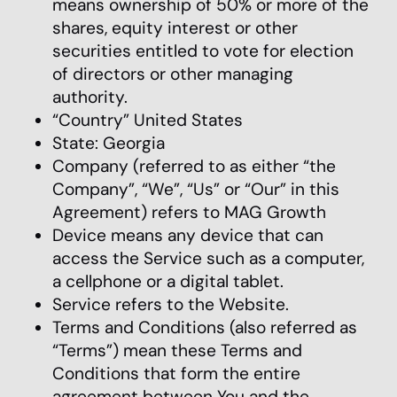
means ownership of 50% or more of the
shares, equity interest or other
securities entitled to vote for election
of directors or other managing
authority.
“Country” United States
State: Georgia
Company (referred to as either “the
Company”, “We”, “Us” or “Our” in this
Agreement) refers to MAG Growth
Device means any device that can
access the Service such as a computer,
a cellphone or a digital tablet.
Service refers to the Website.
Terms and Conditions (also referred as
“Terms”) mean these Terms and
Conditions that form the entire
agreement between You and the