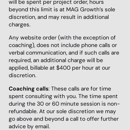
will be spent per project order, hours
beyond this limit is at MAG Growth’s sole
discretion, and may result in additional
charges.
Any website order (with the exception of
coaching), does not include phone calls or
verbal communication, and if such calls are
required, an additional charge will be
applied, billable at $400 per hour at our
discretion.
Coaching calls
: These calls are for time
spent consulting with you. The time spent
during the 30 or 60 minute session is non-
refundable. At our sole discretion we may
go above and beyond a call to offer further
advice by email.