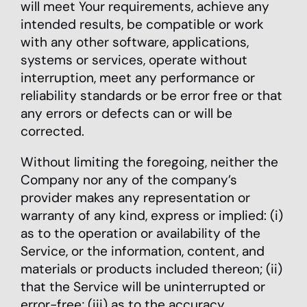
will meet Your requirements, achieve any
intended results, be compatible or work
with any other software, applications,
systems or services, operate without
interruption, meet any performance or
reliability standards or be error free or that
any errors or defects can or will be
corrected.
Without limiting the foregoing, neither the
Company nor any of the company’s
provider makes any representation or
warranty of any kind, express or implied: (i)
as to the operation or availability of the
Service, or the information, content, and
materials or products included thereon; (ii)
that the Service will be uninterrupted or
error-free; (iii) as to the accuracy,