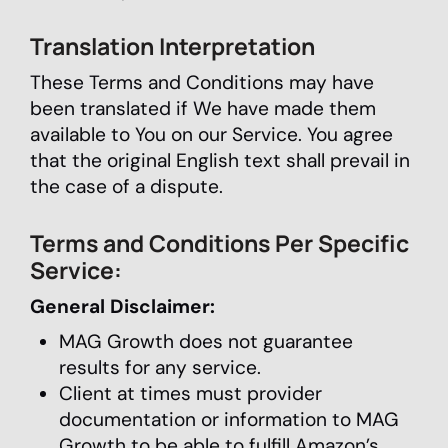
Translation Interpretation
These Terms and Conditions may have
been translated if We have made them
available to You on our Service. You agree
that the original English text shall prevail in
the case of a dispute.
Terms and Conditions Per Specific
Service:
General Disclaimer:
MAG Growth does not guarantee
results for any service.
Client at times must provider
documentation or information to MAG
Growth to be able to fulfill Amazon’s