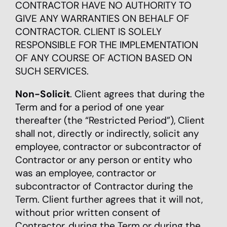
CONTRACTOR HAVE NO AUTHORITY TO
GIVE ANY WARRANTIES ON BEHALF OF
CONTRACTOR. CLIENT IS SOLELY
RESPONSIBLE FOR THE IMPLEMENTATION
OF ANY COURSE OF ACTION BASED ON
SUCH SERVICES.
Non-Solicit
. Client agrees that during the
Term and for a period of one year
thereafter (the “Restricted Period”), Client
shall not, directly or indirectly, solicit any
employee, contractor or subcontractor of
Contractor or any person or entity who
was an employee, contractor or
subcontractor of Contractor during the
Term. Client further agrees that it will not,
without prior written consent of
Contractor, during the Term or during the