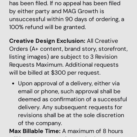
has been filed. If no appeal has been filed
by either party and MAG Growth is
unsuccessful within 90 days of ordering, a
100% refund will be granted.
Creative Design Exclusion:
All Creative
Orders (A+ content, brand story, storefront,
listing images) are subject to 3 Revision
Requests Maximum. Additional requests
will be billed at $300 per request.
Upon approval of a delivery, either via
email or phone, such approval shall be
deemed as confirmation of a successful
delivery. Any subsequent requests for
revisions shall be at the sole discretion
of the company.
Max Billable Time:
A maximum of 8 hours