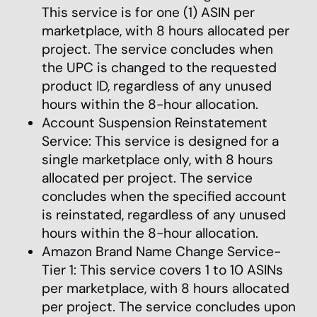
This service is for one (1) ASIN per
marketplace, with 8 hours allocated per
project. The service concludes when
the UPC is changed to the requested
product ID, regardless of any unused
hours within the 8-hour allocation.
Account Suspension Reinstatement
Service: This service is designed for a
single marketplace only, with 8 hours
allocated per project. The service
concludes when the specified account
is reinstated, regardless of any unused
hours within the 8-hour allocation.
Amazon Brand Name Change Service-
Tier 1: This service covers 1 to 10 ASINs
per marketplace, with 8 hours allocated
per project. The service concludes upon