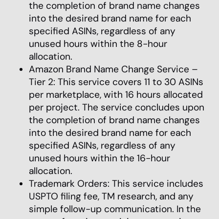
the completion of brand name changes
into the desired brand name for each
specified ASINs, regardless of any
unused hours within the 8-hour
allocation.
Amazon Brand Name Change Service –
Tier 2: This service covers 11 to 30 ASINs
per marketplace, with 16 hours allocated
per project. The service concludes upon
the completion of brand name changes
into the desired brand name for each
specified ASINs, regardless of any
unused hours within the 16-hour
allocation.
Trademark Orders: This service includes
USPTO filing fee, TM research, and any
simple follow-up communication. In the