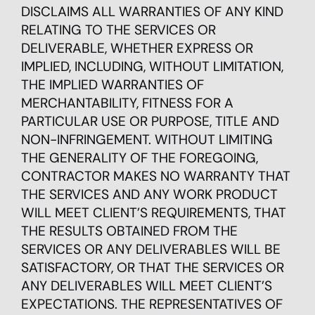
DISCLAIMS ALL WARRANTIES OF ANY KIND
RELATING TO THE SERVICES OR
DELIVERABLE, WHETHER EXPRESS OR
IMPLIED, INCLUDING, WITHOUT LIMITATION,
THE IMPLIED WARRANTIES OF
MERCHANTABILITY, FITNESS FOR A
PARTICULAR USE OR PURPOSE, TITLE AND
NON-INFRINGEMENT. WITHOUT LIMITING
THE GENERALITY OF THE FOREGOING,
CONTRACTOR MAKES NO WARRANTY THAT
THE SERVICES AND ANY WORK PRODUCT
WILL MEET CLIENT’S REQUIREMENTS, THAT
THE RESULTS OBTAINED FROM THE
SERVICES OR ANY DELIVERABLES WILL BE
SATISFACTORY, OR THAT THE SERVICES OR
ANY DELIVERABLES WILL MEET CLIENT’S
EXPECTATIONS. THE REPRESENTATIVES OF