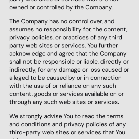
owned or controlled by the Company.
The Company has no control over, and
assumes no responsibility for, the content,
privacy policies, or practices of any third
party web sites or services. You further
acknowledge and agree that the Company
shall not be responsible or liable, directly or
indirectly, for any damage or loss caused or
alleged to be caused by or in connection
with the use of or reliance on any such
content, goods or services available on or
through any such web sites or services.
We strongly advise You to read the terms
and conditions and privacy policies of any
third-party web sites or services that You