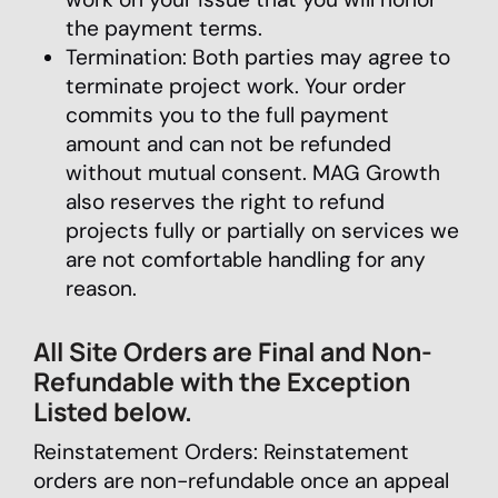
the payment terms.
Termination: Both parties may agree to
terminate project work. Your order
commits you to the full payment
amount and can not be refunded
without mutual consent. MAG Growth
also reserves the right to refund
projects fully or partially on services we
are not comfortable handling for any
reason.
All Site Orders are Final and Non-
Refundable with the Exception
Listed below.
Reinstatement Orders: Reinstatement
orders are non-refundable once an appeal