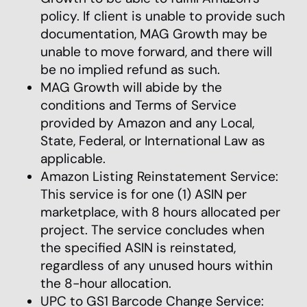
policy. If client is unable to provide such
documentation, MAG Growth may be
unable to move forward, and there will
be no implied refund as such.
MAG Growth will abide by the
conditions and Terms of Service
provided by Amazon and any Local,
State, Federal, or International Law as
applicable.
Amazon Listing Reinstatement Service:
This service is for one (1) ASIN per
marketplace, with 8 hours allocated per
project. The service concludes when
the specified ASIN is reinstated,
regardless of any unused hours within
the 8-hour allocation.
UPC to GS1 Barcode Change Service: