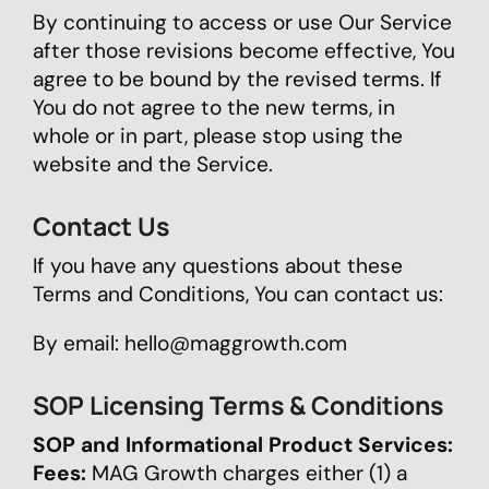
By continuing to access or use Our Service
after those revisions become effective, You
agree to be bound by the revised terms. If
You do not agree to the new terms, in
whole or in part, please stop using the
website and the Service.
Contact Us
If you have any questions about these
Terms and Conditions, You can contact us:
By email:
hello@maggrowth.com
SOP Licensing Terms & Conditions
SOP and Informational Product Services:
Fees:
MAG Growth charges either (1) a