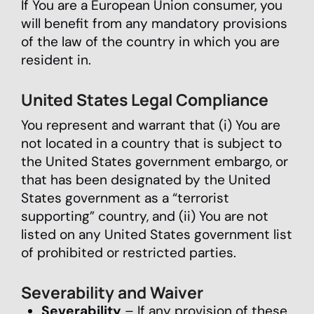
If You are a European Union consumer, you
will benefit from any mandatory provisions
of the law of the country in which you are
resident in.
United States Legal Compliance
You represent and warrant that (i) You are
not located in a country that is subject to
the United States government embargo, or
that has been designated by the United
States government as a “terrorist
supporting” country, and (ii) You are not
listed on any United States government list
of prohibited or restricted parties.
Severability and Waiver
Severability
– If any provision of these