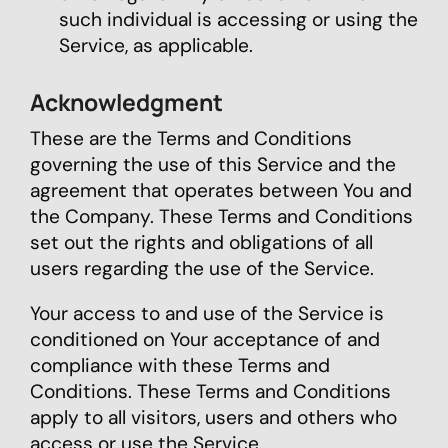
such individual is accessing or using the
Service, as applicable.
Acknowledgment
These are the Terms and Conditions
governing the use of this Service and the
agreement that operates between You and
the Company. These Terms and Conditions
set out the rights and obligations of all
users regarding the use of the Service.
Your access to and use of the Service is
conditioned on Your acceptance of and
compliance with these Terms and
Conditions. These Terms and Conditions
apply to all visitors, users and others who
access or use the Service.