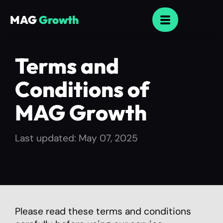
MAG
Growth
Terms and
Conditions of
MAG Growth
Last updated: May 07, 2025
Please read these terms and conditions