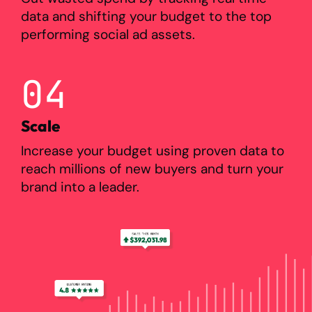
data and shifting your budget to the top
performing social ad assets.
04
Scale
Increase your budget using proven data to
reach millions of new buyers and turn your
brand into a leader.