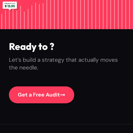
Ready to
ex
?
Let’s build a strategy that actually moves
the needle.
Get a Free Audit