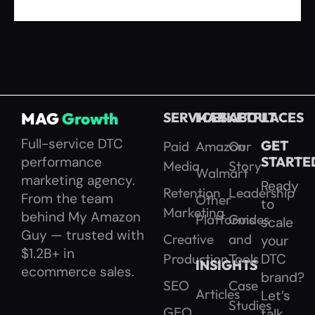
MAG
Growth
SERVICES
MARKETPLACES
ABOUT
Full-service DTC
GET
Paid
Amazon
Our
performance
STARTE
Media
Story
Walmart
marketing agency.
Ready
Retention
Leadership
From the team
Other
to
Marketing
behind My Amazon
Platforms
Guides
scale
Guy — trusted with
Creative
and
your
$1.2B+ in
Production
Tools
DTC
INSIGHTS
ecommerce sales.
brand?
SEO
Case
Articles
Let’s
Studies
GEO
talk