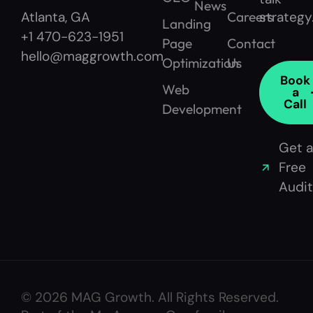
News
Careers
strategy
Atlanta, GA
Landing
+1 470-623-1951
Page
Contact
hello@maggrowth.com
Optimization
Us
Book
Web
a
Call
Development
Get a
Free
Audit
© 2026 MAG Growth. All Rights Reserved.