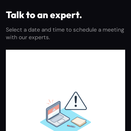
Talk to an expert.​
Select a date and time to schedule a meeting
with our experts.