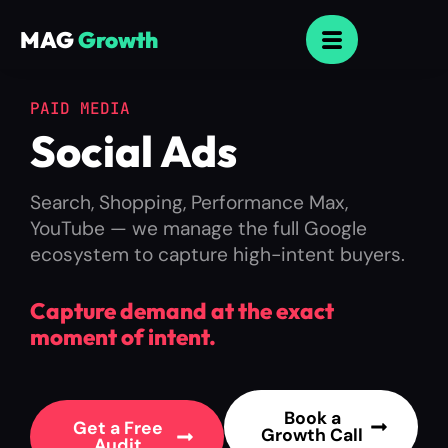
MAG
Growth
PAID MEDIA
Social Ads
Search, Shopping, Performance Max,
YouTube — we manage the full Google
ecosystem to capture high-intent buyers.
Capture demand at the exact
moment of intent.
Book a
Get a Free
Growth Call
Audit