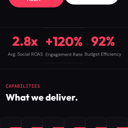
2
.
8
x
9
2
%
+
1
2
0
%
Avg. Social ROAS
Budget Efficiency
Engagement Rate
CAPABILITIES
What we deliver.