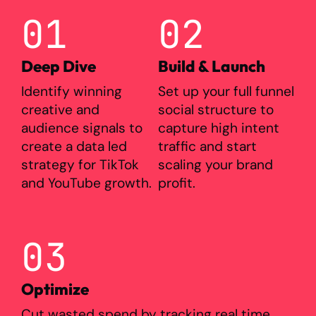
01
02
Deep Dive
Build & Launch
Identify winning
Set up your full funnel
creative and
social structure to
audience signals to
capture high intent
create a data led
traffic and start
strategy for TikTok
scaling your brand
and YouTube growth.
profit.
03
Optimize
Cut wasted spend by tracking real time