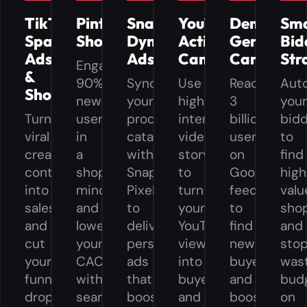
TikTok
Pinterest
Snapchat
YouTube
Demand
Sm
Spark
Shopping
Dynamic
Action
Gen
Bid
Ads
Ads
Campaigns
Campaign
Str
Engage
&
90%
Sync
Use
Reach
Aut
Shop
new
your
high
3
you
Turn
users
product
intent
billion
bid
viral
in
catalog
video
users
to
creator
a
with
storytelling
on
find
content
shopping
Snap
to
Google
high
into
mindset
Pixel
turn
feeds
valu
sales
and
to
your
to
sho
and
lower
deliver
YouTube
find
and
cut
your
personalized
viewers
new
sto
your
CAC
ads
into
buyers
was
funnel
with
that
buyers
and
bud
drop-
seamless,
boost
and
boost
on