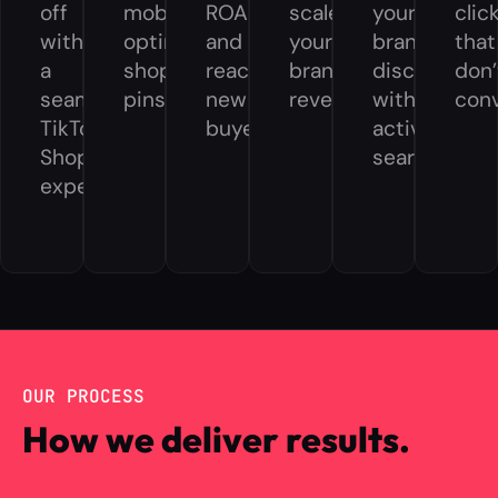
off
mobile-
ROAS
scale
your
clic
with
optimized
and
your
brand
that
a
shoppable
reach
brand
discovery
don’
seamless
pins.
new
revenue.
without
conv
TikTok
buyers.
active
Shop
search.
experience.
OUR PROCESS
How we deliver results.