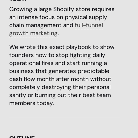
Growing a large Shopify store requires
an intense focus on physical supply
chain management and
full-funnel
growth marketing
.
We wrote this exact playbook to show
founders how to stop fighting daily
operational fires and start running a
business that generates predictable
cash flow month after month without
completely destroying their personal
sanity or burning out their best team
members today.