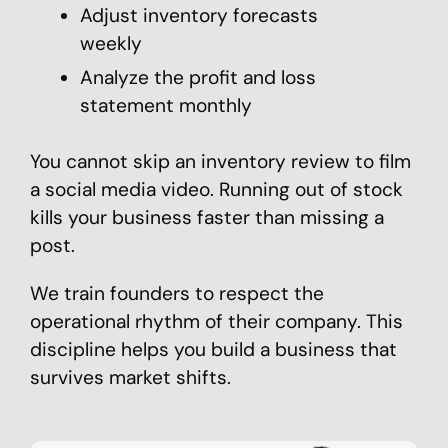
Adjust inventory forecasts
weekly
Analyze the profit and loss
statement monthly
You cannot skip an inventory review to film
a social media video. Running out of stock
kills your business faster than missing a
post.
We train founders to respect the
operational rhythm of their company. This
discipline helps you build a business that
survives market shifts.