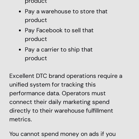
product
Pay a warehouse to store that
product
Pay Facebook to sell that
product
Pay a carrier to ship that
product
Excellent DTC brand operations require a
unified system for tracking this
performance data. Operators must
connect their daily marketing spend
directly to their warehouse fulfillment
metrics.
You cannot spend money on ads if you