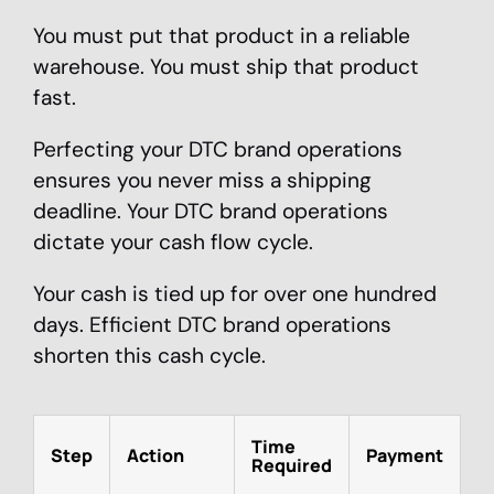
You must put that product in a reliable
warehouse. You must ship that product
fast.
Perfecting your DTC brand operations
ensures you never miss a shipping
deadline. Your DTC brand operations
dictate your cash flow cycle.
Your cash is tied up for over one hundred
days. Efficient DTC brand operations
shorten this cash cycle.
Time
Step
Action
Payment
Required