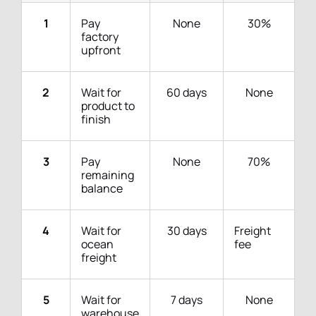
1
Pay
None
30%
factory
upfront
2
Wait for
60 days
None
product to
finish
3
Pay
None
70%
remaining
balance
4
Wait for
30 days
Freight
ocean
fee
freight
5
Wait for
7 days
None
warehouse