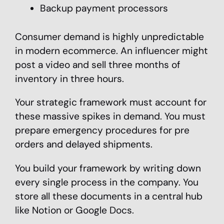
Backup payment processors
Consumer demand is highly unpredictable
in modern ecommerce. An influencer might
post a video and sell three months of
inventory in three hours.
Your strategic framework must account for
these massive spikes in demand. You must
prepare emergency procedures for pre
orders and delayed shipments.
You build your framework by writing down
every single process in the company. You
store all these documents in a central hub
like Notion or Google Docs.