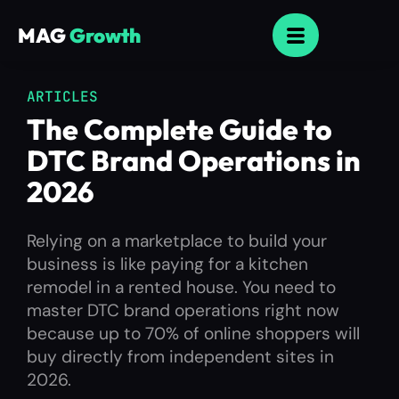
MAG
Growth
ARTICLES
The Complete Guide to
DTC Brand Operations in
2026
Relying on a marketplace to build your
business is like paying for a kitchen
remodel in a rented house. You need to
master DTC brand operations right now
because up to 70% of online shoppers will
buy directly from independent sites in
2026.