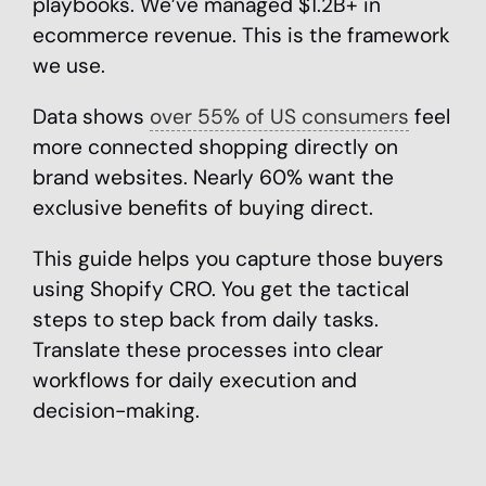
playbooks. We’ve managed $1.2B+ in
ecommerce revenue. This is the framework
we use.
Data shows
over 55% of US consumers
feel
more connected shopping directly on
brand websites. Nearly 60% want the
exclusive benefits of buying direct.
This guide helps you capture those buyers
using Shopify CRO. You get the tactical
steps to step back from daily tasks.
Translate these processes into clear
workflows for daily execution and
decision-making.