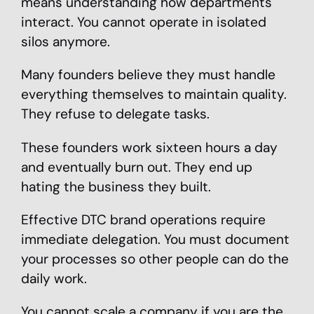
means understanding how departments
interact. You cannot operate in isolated
silos anymore.
Many founders believe they must handle
everything themselves to maintain quality.
They refuse to delegate tasks.
These founders work sixteen hours a day
and eventually burn out. They end up
hating the business they built.
Effective DTC brand operations require
immediate delegation. You must document
your processes so other people can do the
daily work.
You cannot scale a company if you are the