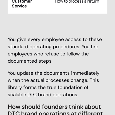
Customer
How to process a return
Service
You give every employee access to these
standard operating procedures. You fire
employees who refuse to follow the
documented steps.
You update the documents immediately
when the actual processes change. This
library forms the true foundation of
scalable DTC brand operations.
How should founders think about
DTC brand operations at different