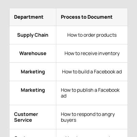
Department
Process to Document
Supply Chain
How to order products
Warehouse
How to receive inventory
Marketing
How to build a Facebook ad
Marketing
How to publish a Facebook
ad
Customer
How to respond to angry
Service
buyers