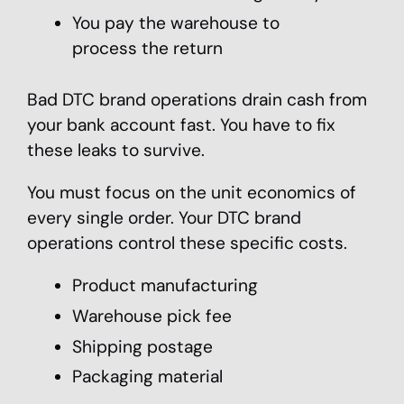
You pay the warehouse to
process the return
Bad DTC brand operations drain cash from
your bank account fast. You have to fix
these leaks to survive.
You must focus on the unit economics of
every single order. Your DTC brand
operations control these specific costs.
Product manufacturing
Warehouse pick fee
Shipping postage
Packaging material