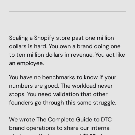
Scaling a Shopify store past one million
dollars is hard. You own a brand doing one
to ten million dollars in revenue. You act like
an employee.
You have no benchmarks to know if your
numbers are good. The workload never
stops. You need validation that other
founders go through this same struggle.
We wrote The Complete Guide to DTC
brand operations to share our internal