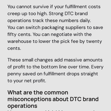
You cannot survive if your fulfillment costs
creep up too high. Strong DTC brand
operations track these numbers daily.
You can switch packaging suppliers to save
fifty cents. You can negotiate with the
warehouse to lower the pick fee by twenty
cents.
These small changes add massive amounts
of profit to the bottom line over time. Every
penny saved on fulfillment drops straight
to your net profit.
What are the common
misconceptions about DTC brand
operations