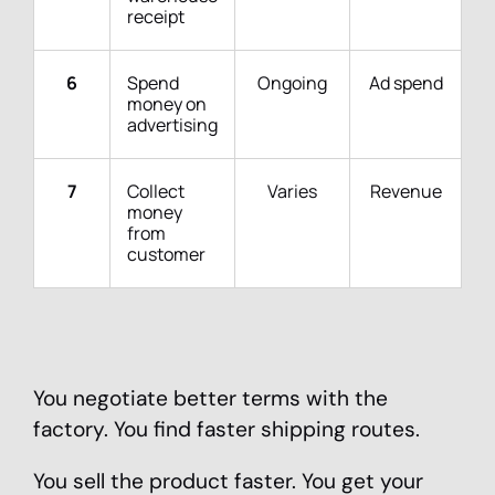
receipt
6
Spend
Ongoing
Ad spend
money on
advertising
7
Collect
Varies
Revenue
money
from
customer
You negotiate better terms with the
factory. You find faster shipping routes.
You sell the product faster. You get your