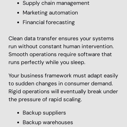
Supply chain management
Marketing automation
Financial forecasting
Clean data transfer ensures your systems
run without constant human intervention.
Smooth operations require software that
runs perfectly while you sleep.
Your business framework must adapt easily
to sudden changes in consumer demand.
Rigid operations will eventually break under
the pressure of rapid scaling.
Backup suppliers
Backup warehouses