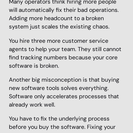
Many operators think hiring more people
will automatically fix their bad operations.
Adding more headcount to a broken
system just scales the existing chaos.
You hire three more customer service
agents to help your team. They still cannot
find tracking numbers because your core
software is broken.
Another big misconception is that buying
new software tools solves everything.
Software only accelerates processes that
already work well.
You have to fix the underlying process
before you buy the software. Fixing your