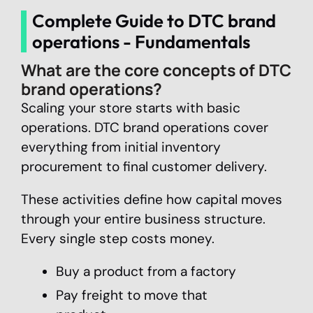
Complete Guide to DTC brand
operations - Fundamentals
What are the core concepts of DTC
brand operations?
Scaling your store starts with basic
operations. DTC brand operations cover
everything from initial inventory
procurement to final customer delivery.
These activities define how capital moves
through your entire business structure.
Every single step costs money.
Buy a product from a factory
Pay freight to move that