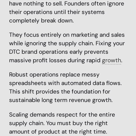
have nothing to sell. Founders often ignore
their operations until their systems
completely break down.
They focus entirely on marketing and sales
while ignoring the supply chain. Fixing your
DTC brand operations early prevents
massive profit losses during rapid
growth
.
Robust operations replace messy
spreadsheets with automated data flows.
This shift provides the foundation for
sustainable long term revenue growth.
Scaling demands respect for the entire
supply chain. You must buy the right
amount of product at the right time.