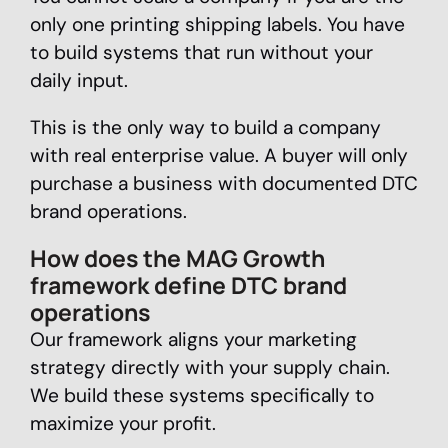
only one printing shipping labels. You have
to build systems that run without your
daily input.
This is the only way to build a company
with real enterprise value. A buyer will only
purchase a business with documented DTC
brand operations.
How does the MAG Growth
framework define DTC brand
operations
Our framework aligns your marketing
strategy directly with your supply chain.
We build these systems specifically to
maximize your profit.