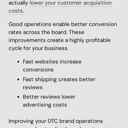
actually
lower your customer acquisition
costs
.
Good operations enable better conversion
rates across the board. These
improvements create a highly profitable
cycle for your business.
Fast websites increase
conversions
Fast shipping creates better
reviews
Better reviews lower
advertising costs
Improving your DTC brand operations