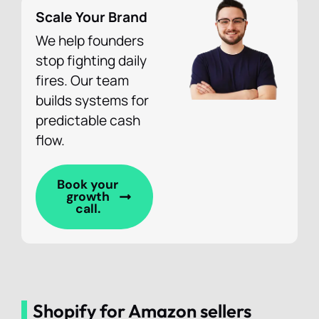
Scale Your Brand
We help founders
stop fighting daily
fires. Our team
builds systems for
predictable cash
flow.
Book your
growth
call.
Shopify for Amazon sellers