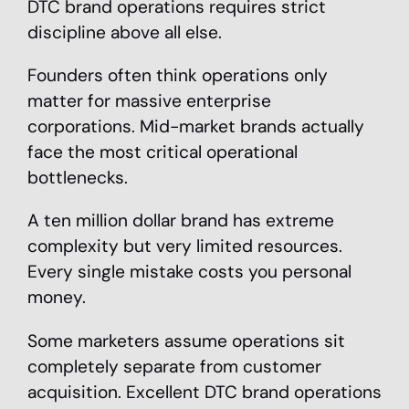
DTC brand operations requires strict
discipline above all else.
Founders often think operations only
matter for massive enterprise
corporations. Mid-market brands actually
face the most critical operational
bottlenecks.
A ten million dollar brand has extreme
complexity but very limited resources.
Every single mistake costs you personal
money.
Some marketers assume operations sit
completely separate from customer
acquisition. Excellent DTC brand operations