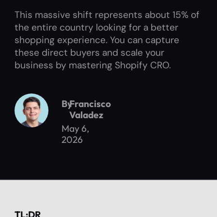
This massive shift represents about 15% of
the entire country looking for a better
shopping experience. You can capture
these direct buyers and scale your
business by mastering Shopify CRO.
By
Francisco
Valadez
May 6,
2026
TL;DR