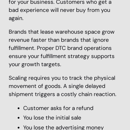
for your business. Customers who get a
bad experience will never buy from you
again.
Brands that lease warehouse space grow
revenue faster than brands that ignore
fulfillment. Proper DTC brand operations
ensure your fulfillment strategy supports
your growth targets.
Scaling requires you to track the physical
movement of goods. A single delayed
shipment triggers a costly chain reaction.
Customer asks for a refund
You lose the initial sale
You lose the advertising money