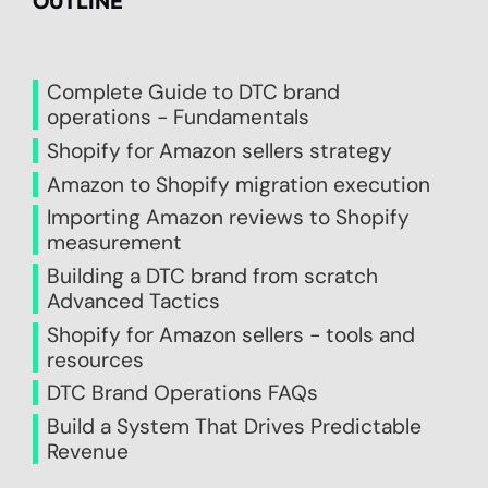
OUTLINE
Complete Guide to DTC brand
operations - Fundamentals
Shopify for Amazon sellers strategy
Amazon to Shopify migration execution
Importing Amazon reviews to Shopify
measurement
Building a DTC brand from scratch
Advanced Tactics
Shopify for Amazon sellers - tools and
resources
DTC Brand Operations FAQs
Build a System That Drives Predictable
Revenue