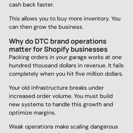
cash back faster.
This allows you to buy more inventory. You
can then grow the business.
Why do DTC brand operations
matter for Shopify businesses
Packing orders in your garage works at one
hundred thousand dollars in revenue. It fails
completely when you hit five million dollars.
Your old infrastructure breaks under
increased order volume. You must build
new systems to handle this growth and
optimize margins.
Weak operations make scaling dangerous