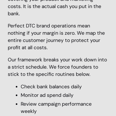
costs. It is the actual cash you put in the
bank.
Perfect DTC brand operations mean
nothing if your margin is zero. We map the
entire customer journey to protect your
profit at all costs.
Our framework breaks your work down into
a strict schedule. We force founders to
stick to the specific routines below.
Check bank balances daily
Monitor ad spend daily
Review campaign performance
weekly