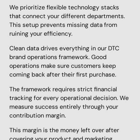
We prioritize flexible technology stacks
that connect your different departments.
This setup prevents missing data from
ruining your efficiency.
Clean data drives everything in our DTC
brand operations framework. Good
operations make sure customers keep
coming back after their first purchase.
The framework requires strict financial
tracking for every operational decision. We
measure success entirely through your
contribution margin.
This margin is the money left over after
covering your product and marketing