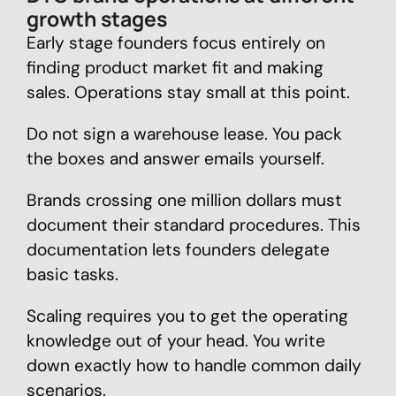
growth stages
Early stage founders focus entirely on
finding product market fit and making
sales. Operations stay small at this point.
Do not sign a warehouse lease. You pack
the boxes and answer emails yourself.
Brands crossing one million dollars must
document their standard procedures. This
documentation lets founders delegate
basic tasks.
Scaling requires you to get the operating
knowledge out of your head. You write
down exactly how to handle common daily
scenarios.