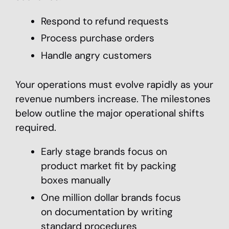
Respond to refund requests
Process purchase orders
Handle angry customers
Your operations must evolve rapidly as your
revenue numbers increase. The milestones
below outline the major operational shifts
required.
Early stage brands focus on
product market fit by packing
boxes manually
One million dollar brands focus
on documentation by writing
standard procedures