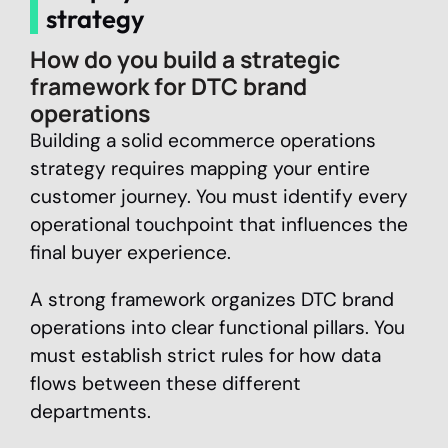
strategy
How do you build a strategic
framework for DTC brand
operations
Building a solid ecommerce operations
strategy requires mapping your entire
customer journey. You must identify every
operational touchpoint that influences the
final buyer experience.
A strong framework organizes DTC brand
operations into clear functional pillars. You
must establish strict rules for how data
flows between these different
departments.