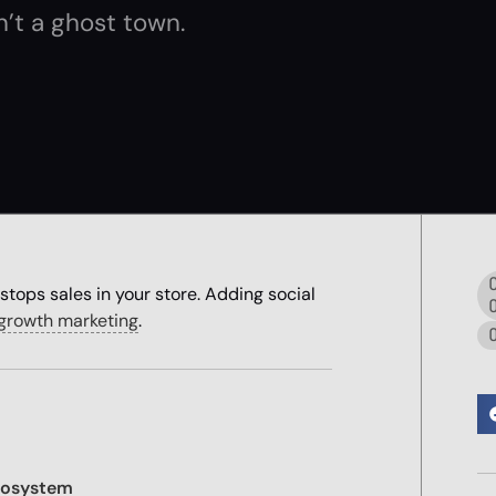
’t a ghost town.
stops sales in your store. Adding social
l growth marketing
.
cosystem