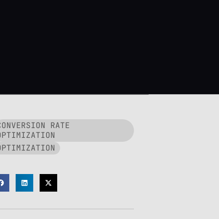
CONVERSION RATE
OPTIMIZATION
OPTIMIZATION