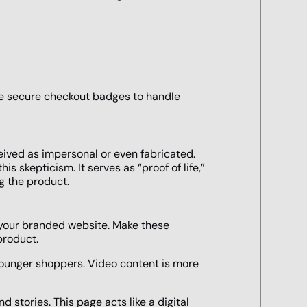
Use secure checkout badges to handle
ived as impersonal or even fabricated.
s skepticism. It serves as “proof of life,”
g the product.
your branded website. Make these
product.
younger shoppers. Video content is more
 stories. This page acts like a digital