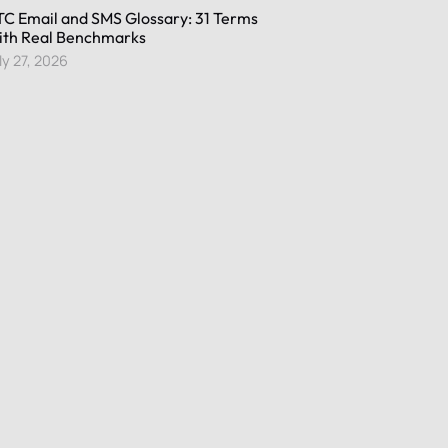
C Email and SMS Glossary: 31 Terms
th Real Benchmarks
ly 27, 2026