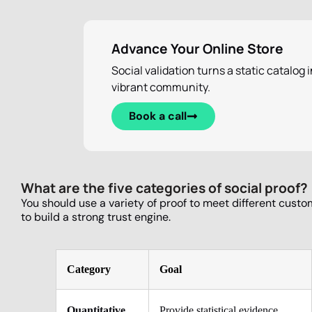
Advance Your Online Store
Social validation turns a static catalog i
vibrant community.
Book a call
What are the five categories of social proof?
You should use a variety of proof to meet different custo
to build a strong trust engine.
Category
Goal
Quantitative
Provide statistical evidence