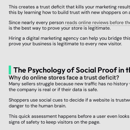
This creates a trust deficit that kills your marketing resu
this by learning how to build trust with new shoppers on 
Since nearly every person
reads online reviews before t
is the best way to prove your store is legitimate.
Hiring a digital marketing agency can help you bridge this
prove your business is legitimate to every new visitor.
The Psychology of Social Proof i
Why do online stores face a trust deficit?
Many sellers struggle because new traffic has no history 
the company is real or if their data is safe.
Shoppers use social cues to decide if a website is trustw
danger to the human brain.
This quick assessment happens before a user even looks a
signs of safety to keep visitors on the page.