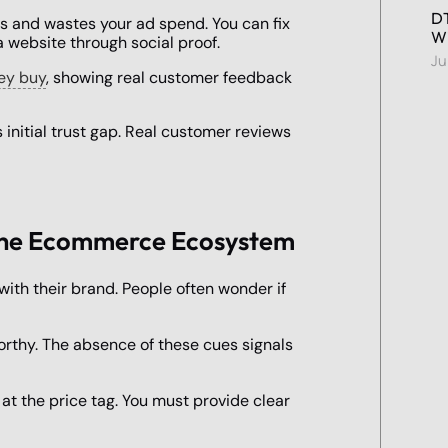
DT
lts and wastes your ad spend. You can fix
Wi
a website through social proof.
Ju
hey buy
, showing real customer feedback
 initial trust gap. Real customer reviews
n the Ecommerce Ecosystem
with their brand. People often wonder if
orthy. The absence of these cues signals
t the price tag. You must provide clear