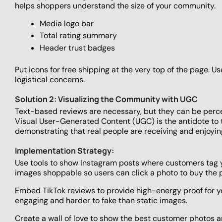
helps shoppers understand the size of your community.
Media logo bar
Total rating summary
Header trust badges
Put icons for free shipping at the very top of the page. 
logistical concerns.
Solution 2: Visualizing the Community with UGC
Text-based reviews are necessary, but they can be perce
Visual User-Generated Content (UGC) is the antidote to thi
demonstrating that real people are receiving and enjoyin
Implementation Strategy:
Use tools to show Instagram posts where customers tag 
images shoppable so users can click a photo to buy the 
Embed TikTok reviews to provide high-energy proof for 
engaging and harder to fake than static images.
Create a wall of love to show the best customer photos and