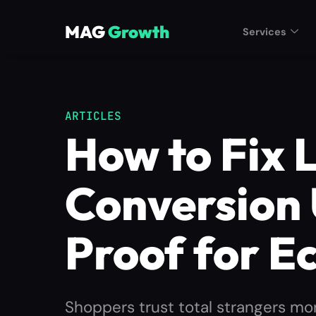
MAG
Growth
Services
ARTICLES
How to Fix 
Conversion 
Proof for 
Shoppers trust total strangers mor