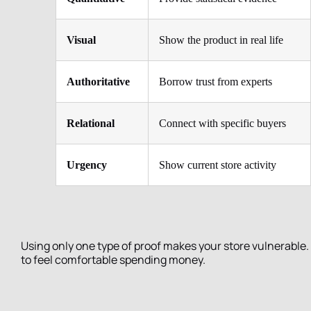
Visual
Show the product in real life
Authoritative
Borrow trust from experts
Relational
Connect with specific buyers
Urgency
Show current store activity
Using only one type of proof makes your store vulnerable.
to feel comfortable spending money.