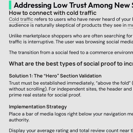
Addressing Low Trust Among New
How to connect with cold traffic
Cold traffic
refers to users who have never heard of your 
audience is naturally skeptical of products they see in
me
Unlike marketplace shoppers who are often searching for a
traffic is interruptive. The user was browsing social med
The transition from a social feed to a commerce environm
What are the best types of social proof to in
Solution 1: The “Hero” Section Validation
Trust must be established immediately, “above the fold” 
without scrolling). For independent sites, the header and
prime real estate for social proof.
Implementation Strategy
Place a bar of media logos right below your navigation me
authority.
Display your average rating and total review count near