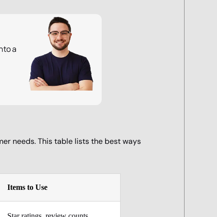
nto a
mer needs. This table lists the best ways
Items to Use
Star ratings, review counts