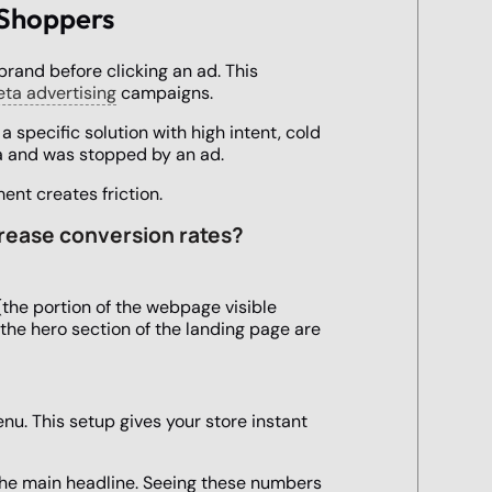
 Shoppers
brand before clicking an ad. This
ta advertising
campaigns.
 specific solution with high intent, cold
ia and was stopped by an ad.
ent creates friction.
crease conversion rates?
(the portion of the webpage visible
 the hero section of the landing page are
nu. This setup gives your store instant
 the main headline. Seeing these numbers