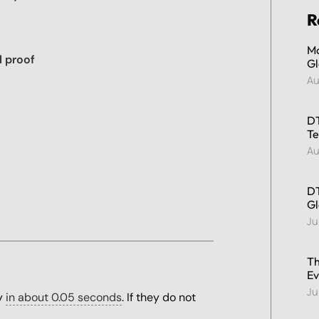
R
Ma
l proof
Gl
Au
DT
Te
Au
DT
Gl
Ju
Th
Ev
Ju
ty
in about 0.05 seconds
. If they do not