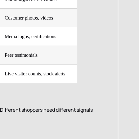
Customer photos, videos
Media logos, certifications
Peer testimonials
Live visitor counts, stock alerts
 Different shoppers need different signals