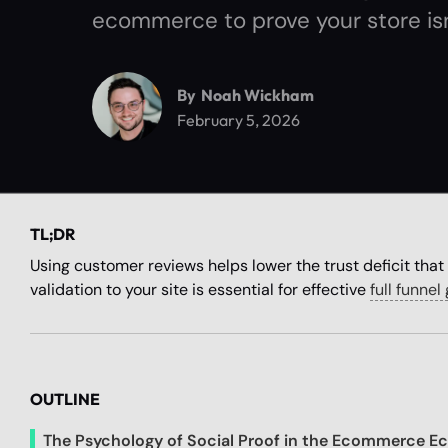
ecommerce to prove your store isn
By
Noah Wickham
February 5, 2026
TL;DR
Using customer reviews helps lower the trust deficit that 
validation to your site is essential for effective
full funne
OUTLINE
The Psychology of Social Proof in the Ecommerce E