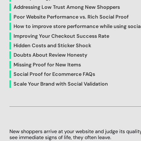
Addressing Low Trust Among New Shoppers
Poor Website Performance vs. Rich Social Proof
How to improve store performance while using socia
Improving Your Checkout Success Rate
Hidden Costs and Sticker Shock
Doubts About Review Honesty
Missing Proof for New Items
Social Proof for Ecommerce FAQs
Scale Your Brand with Social Validation
New shoppers arrive at your website and judge its quali
see immediate signs of life, they often leave.