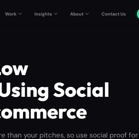
Work
Insights
About
Contact Us
Low
Using Social
Ecommerce
e than your pitches, so use social proof for