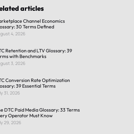
elated articles
rketplace Channel Economics
ossary: 30 Terms Defined
gust 4, 2026
C Retention and LTV Glossary: 39
rms with Benchmarks
gust 3, 2026
C Conversion Rate Optimization
ossary: 39 Essential Terms
ly 31, 2026
e DTC Paid Media Glossary: 33 Terms
ery Operator Must Know
ly 29, 2026