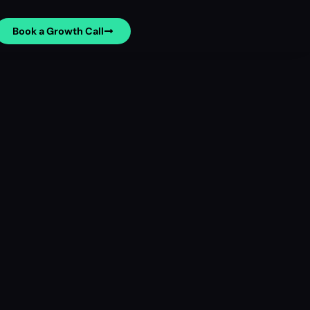
Book a Growth Call