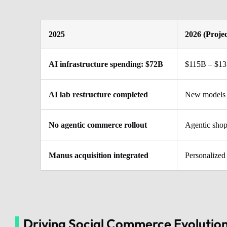
2025
2026 (Proje
AI infrastructure spending: $72B
$115B – $1
AI lab restructure completed
New models 
No agentic commerce rollout
Agentic shop
Manus acquisition integrated
Personalized
Driving Social Commerce Evolution