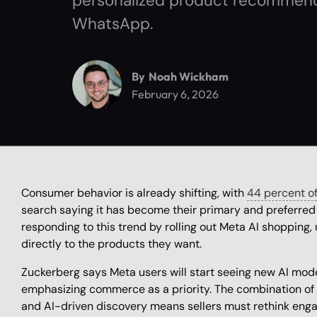
personalized product recommend
WhatsApp.
By
Noah Wickham
February 6, 2026
Consumer behavior is already shifting, with
44 percent of
search saying it has become their primary and preferred 
responding to this trend by rolling out Meta AI shopping,
directly to the products they want.
Zuckerberg says Meta users will start seeing new AI mod
emphasizing commerce as a priority. The combination of 
and AI-driven discovery means sellers must rethink enga