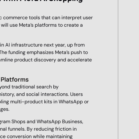
ic commerce tools that can interpret user
 will use Meta’s platforms to create a
in AI infrastructure next year, up from
 The funding emphasizes Meta’s push to
amline product discovery and accelerate
 Platforms
ond traditional search by
tory, and social interactions. Users
ling multi-product kits in WhatsApp or
ges.
nstagram Shops and WhatsApp Business,
al funnels. By reducing friction in
ce conversion while maintaining