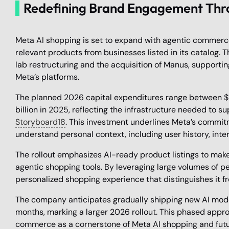
Redefining Brand Engagement Thr
Meta AI shopping is set to expand with agentic commerce
relevant products from businesses listed in its catalog. T
lab restructuring and the acquisition of Manus, suppor
Meta’s platforms.
The planned 2026 capital expenditures range between $115
billion in 2025, reflecting the infrastructure needed to s
Storyboard18
. This investment underlines Meta’s commit
understand personal context, including user history, inter
The rollout emphasizes AI-ready product listings to mak
agentic shopping tools. By leveraging large volumes of p
personalized shopping experience that distinguishes it f
The company anticipates gradually shipping new AI mod
months, marking a larger 2026 rollout. This phased appro
commerce as a cornerstone of Meta AI shopping and fut