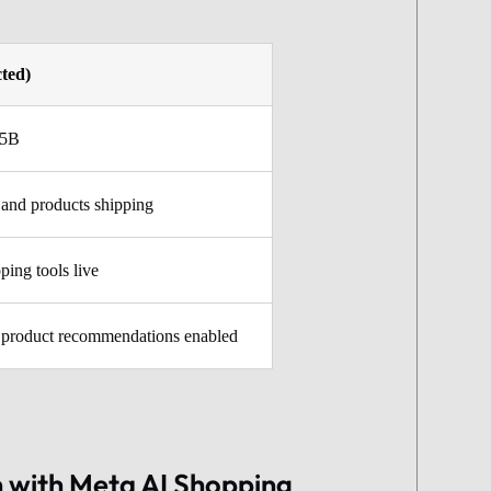
cted)
35B
and products shipping
ping tools live
 product recommendations enabled
 with Meta AI Shopping