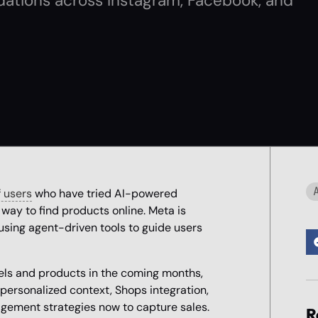
ations across Instagram, Facebook, and
 users
who have tried AI-powered
way to find products online. Meta is
 using agent-driven tools to guide users
els and products in the coming months,
personalized context, Shops integration,
gement strategies now to capture sales.
R