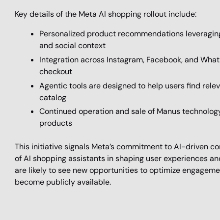
Key details of the Meta AI shopping rollout include:
Personalized product recommendations leveraging u
and social context
Integration across Instagram, Facebook, and Wha
checkout
Agentic tools are designed to help users find rel
catalog
Continued operation and sale of Manus technology 
products
This initiative signals Meta’s commitment to AI-driven c
of AI shopping assistants in shaping user experiences a
are likely to see new opportunities to optimize engageme
become publicly available.