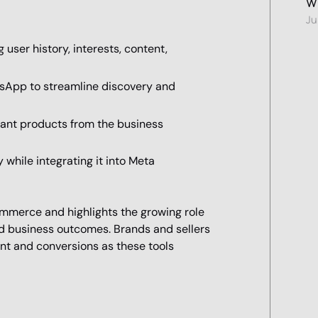
Wi
Ju
ser history, interests, content,
tsApp to streamline discovery and
evant products from the business
while integrating it into Meta
ommerce and highlights the growing role
nd business outcomes. Brands and sellers
nt and conversions as these tools