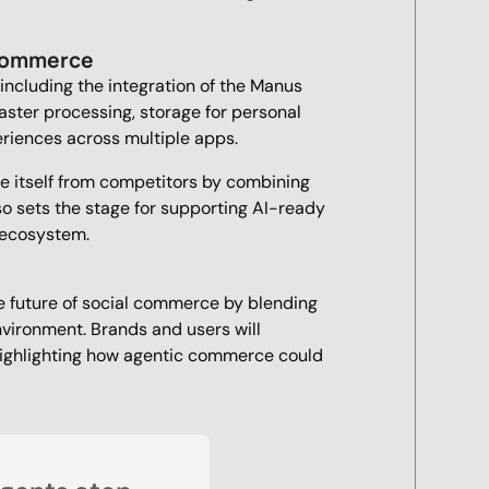
 Commerce
 including the integration of the Manus
ster processing, storage for personal
riences across multiple apps.
ate itself from competitors by combining
also sets the stage for supporting AI-ready
e ecosystem.
e future of social commerce by blending
environment. Brands and users will
highlighting how agentic commerce could