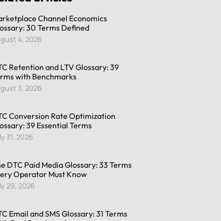
rketplace Channel Economics
ossary: 30 Terms Defined
gust 4, 2026
C Retention and LTV Glossary: 39
rms with Benchmarks
gust 3, 2026
C Conversion Rate Optimization
ossary: 39 Essential Terms
ly 31, 2026
e DTC Paid Media Glossary: 33 Terms
ery Operator Must Know
ly 29, 2026
C Email and SMS Glossary: 31 Terms