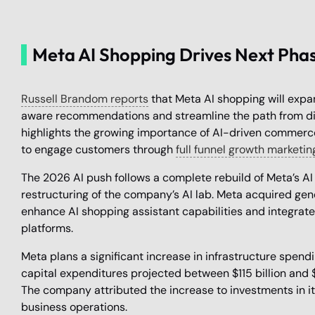
Meta AI Shopping Drives Next Pha
Russell Brandom reports
that Meta AI shopping will expan
aware recommendations and streamline the path from disc
highlights the growing importance of AI-driven commer
to engage customers through
full funnel growth marketin
The 2026 AI push follows a complete rebuild of Meta’s AI
restructuring of the company’s AI lab. Meta acquired g
enhance AI shopping assistant capabilities and integrate
platforms.
Meta plans a significant increase in infrastructure spend
capital expenditures projected between $115 billion and $1
The company attributed the increase to investments in i
business operations.