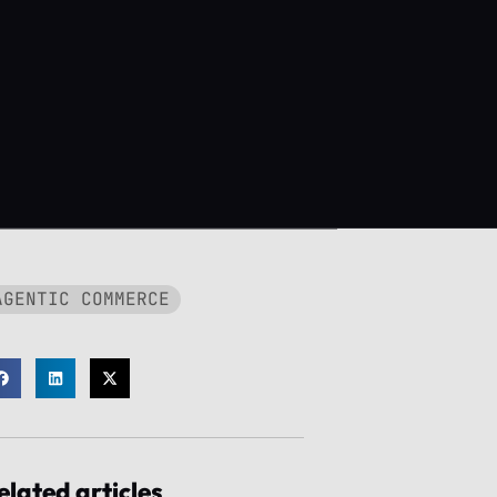
AGENTIC COMMERCE
elated articles