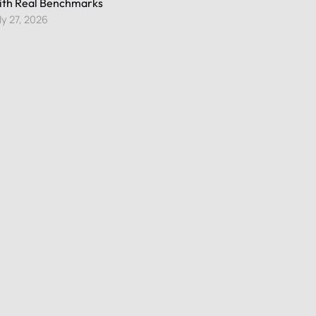
th Real Benchmarks
ly 27, 2026