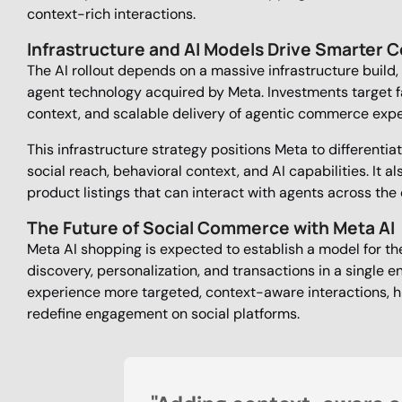
context-rich interactions.
Infrastructure and AI Models Drive Smarter
The AI rollout depends on a massive infrastructure build,
agent technology acquired by Meta. Investments target fa
context, and scalable delivery of agentic commerce expe
This infrastructure strategy positions Meta to differenti
social reach, behavioral context, and AI capabilities. It 
product listings that can interact with agents across th
The Future of Social Commerce with Meta AI
Meta AI shopping is expected to establish a model for th
discovery, personalization, and transactions in a single 
experience more targeted, context-aware interactions, 
redefine engagement on social platforms.