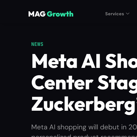
MAG
Growth
Services
NEWS
Meta AI Sh
Center Stag
Zuckerberg
Meta AI shopping will debut in 2