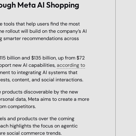
ough Meta AI Shopping
 tools that help users find the most
he rollout will build on the company’s AI
ting smarter recommendations across
 billion and $135 billion, up from $72
upport new AI capabilities,
according to
ment to integrating AI systems that
ests, content, and social interactions.
e products discoverable by the new
ersonal data, Meta aims to create a more
rom competitors.
els and products over the coming
ach highlights the focus on agentic
ure social commerce trends.