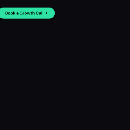
Book a Growth Call