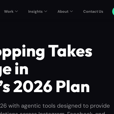
Work
Insights
About
Contact Us
opping Takes
e in
’s 2026 Plan
026 with agentic tools designed to provide