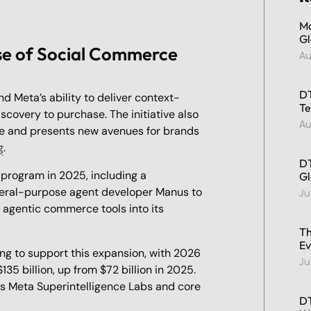
Ma
Gl
se of Social Commerce
Au
DT
d Meta’s ability to deliver context-
Te
overy to purchase. The initiative also
Au
ce and presents new avenues for brands
g
.
DT
 program in 2025, including a
Gl
eneral-purpose agent developer Manus to
Ju
 agentic commerce tools into its
Th
Ev
ing to support this expansion, with 2026
Ju
35 billion, up from $72 billion in 2025.
ts Meta Superintelligence Labs and core
DT