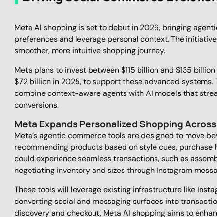
Meta AI shopping is set to debut in 2026, bringing agent
preferences and leverage personal context. The initiative
smoother, more intuitive shopping journey.
Meta plans to invest between $115 billion and $135 billion 
$72 billion in 2025, to support these advanced systems.
combine context-aware agents with AI models that stre
conversions.
Meta Expands Personalized Shopping Across
Meta’s agentic commerce tools are designed to move bey
recommending products based on style cues, purchase his
could experience seamless transactions, such as assemb
negotiating inventory and sizes through Instagram messa
These tools will leverage existing infrastructure like I
converting social and messaging surfaces into transaction
discovery and checkout, Meta AI shopping aims to enhan