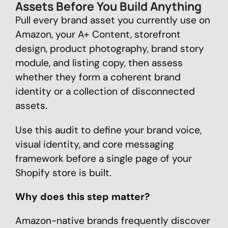
Assets Before You Build Anything
Pull every brand asset you currently use on
Amazon, your A+ Content, storefront
design, product photography, brand story
module, and listing copy, then assess
whether they form a coherent brand
identity or a collection of disconnected
assets.
Use this audit to define your brand voice,
visual identity, and core messaging
framework before a single page of your
Shopify store is built.
Why does this step matter?
Amazon-native brands frequently discover