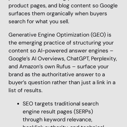
product pages, and blog content so Google
surfaces them organically when buyers
search for what you sell.
Generative Engine Optimization (GEO) is
the emerging practice of structuring your
content so AI-powered answer engines –
Google’s AI Overviews, ChatGPT, Perplexity,
and Amazon’s own Rufus – surface your
brand as the authoritative answer to a
buyer’s question rather than just a link in a
list of results.
SEO targets traditional search
engine result pages (SERPs)
through keyword relevance,