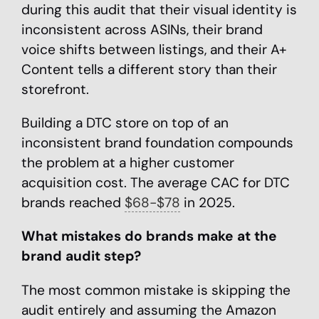
during this audit that their visual identity is
inconsistent across ASINs, their brand
voice shifts between listings, and their A+
Content tells a different story than their
storefront.
Building a DTC store on top of an
inconsistent brand foundation compounds
the problem at a higher customer
acquisition cost. The average CAC for DTC
brands reached
$68-$78
in 2025.
What mistakes do brands make at the
brand audit step?
The most common mistake is skipping the
audit entirely and assuming the Amazon