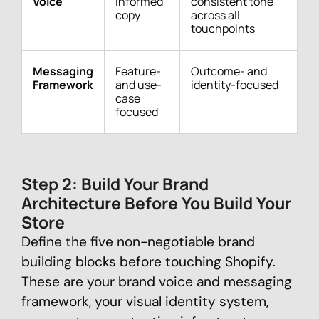
Voice
informed
consistent tone
copy
across all
touchpoints
Messaging
Feature-
Outcome- and
Framework
and use-
identity-focused
case
focused
Step 2: Build Your Brand
Architecture Before You Build Your
Store
Define the five non-negotiable brand
building blocks before touching Shopify.
These are your brand voice and messaging
framework, your visual identity system,