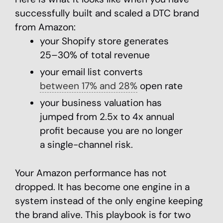
successfully built and scaled a DTC brand
from Amazon:
your Shopify store generates
25–30% of total revenue
your email list converts
between 17% and 28%
open rate
your business valuation has
jumped from 2.5x to 4x annual
profit because you are no longer
a single-channel risk.
Your Amazon performance has not
dropped. It has become one engine in a
system instead of the only engine keeping
the brand alive. This playbook is for two