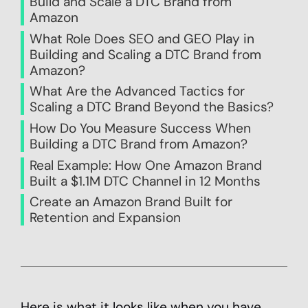
Build and Scale a DTC Brand from
Amazon
What Role Does SEO and GEO Play in
Building and Scaling a DTC Brand from
Amazon?
What Are the Advanced Tactics for
Scaling a DTC Brand Beyond the Basics?
How Do You Measure Success When
Building a DTC Brand from Amazon?
Real Example: How One Amazon Brand
Built a $1.1M DTC Channel in 12 Months
Create an Amazon Brand Built for
Retention and Expansion
Here is what it looks like when you have