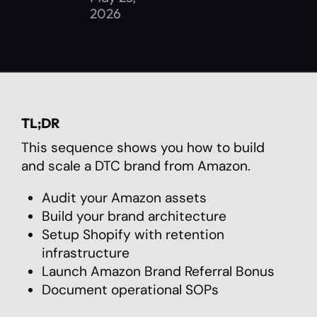
2026
TL;DR
This sequence shows you how to build
and scale a DTC brand from Amazon.
Audit your Amazon assets
Build your brand architecture
Setup Shopify with retention
infrastructure
Launch Amazon Brand Referral Bonus
Document operational SOPs