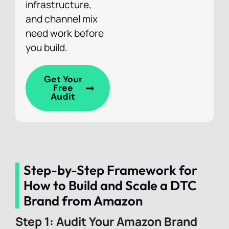
infrastructure,
and channel mix
need work before
you build.
Get Your
Free
Audit
Step-by-Step Framework for
How to Build and Scale a DTC
Brand from Amazon
Step 1: Audit Your Amazon Brand