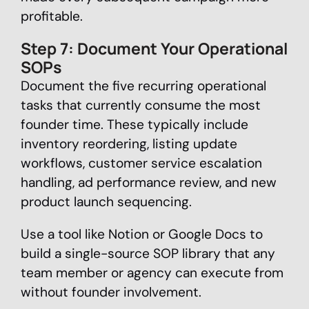
profitable.
Step 7: Document Your Operational
SOPs
Document the five recurring operational
tasks that currently consume the most
founder time. These typically include
inventory reordering, listing update
workflows, customer service escalation
handling, ad performance review, and new
product launch sequencing.
Use a tool like Notion or Google Docs to
build a single-source SOP library that any
team member or agency can execute from
without founder involvement.