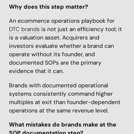
Why does this step matter?
An ecommerce operations playbook for
DTC brands
is not just an efficiency tool; it
is a valuation asset. Acquirers and
investors evaluate whether a brand can
operate without its founder, and
documented SOPs are the primary
evidence that it can.
Brands with documented operational
systems consistently command higher
multiples at exit than founder-dependent
operations at the same revenue level.
What mistakes do brands make at the
SOP documentation step?