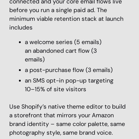
connected and your core email flows live
before you run a single paid ad. The
minimum viable retention stack at launch
includes
a welcome series (5 emails)
an abandoned cart flow (3
emails)
a post-purchase flow (3 emails)
an SMS opt-in pop-up targeting
10–15% of site visitors
Use Shopify’s native theme editor to build
a storefront that mirrors your Amazon
brand identity – same color palette, same
photography style, same brand voice.