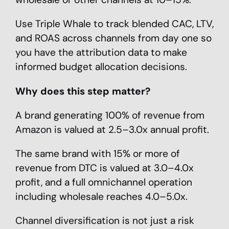
Use Triple Whale to track blended CAC, LTV,
and ROAS across channels from day one so
you have the attribution data to make
informed budget allocation decisions.
Why does this step matter?
A brand generating 100% of revenue from
Amazon is valued at 2.5–3.0x annual profit.
The same brand with 15% or more of
revenue from DTC is valued at 3.0–4.0x
profit, and a full omnichannel operation
including wholesale reaches 4.0–5.0x.
Channel diversification is not just a risk