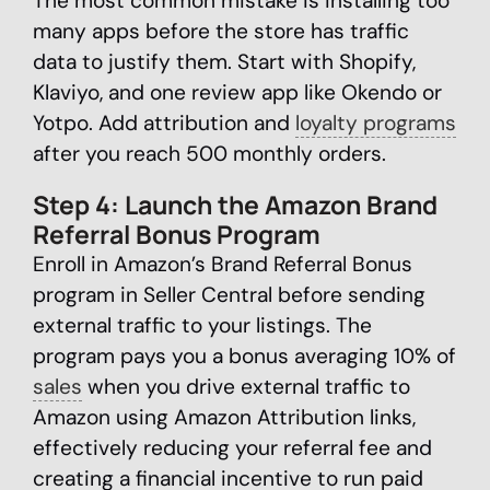
The most common mistake is installing too
many apps before the store has traffic
data to justify them. Start with Shopify,
Klaviyo, and one review app like Okendo or
Yotpo. Add attribution and
loyalty programs
after you reach 500 monthly orders.
Step 4: Launch the Amazon Brand
Referral Bonus Program
Enroll in Amazon’s Brand Referral Bonus
program in Seller Central before sending
external traffic to your listings. The
program pays you a bonus averaging 10% of
sales
when you drive external traffic to
Amazon using Amazon Attribution links,
effectively reducing your referral fee and
creating a financial incentive to run paid