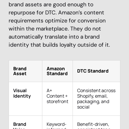
brand assets are good enough to
repurpose for DTC. Amazon’s content
requirements optimize for conversion
within the marketplace. They do not
automatically translate into a brand
identity that builds loyalty outside of it.
Brand
Amazon
DTC Standard
Asset
Standard
Visual
A+
Consistent across
Identity
Content +
Shopify, email,
storefront
packaging, and
social
Brand
Keyword-
Benefit-driven,