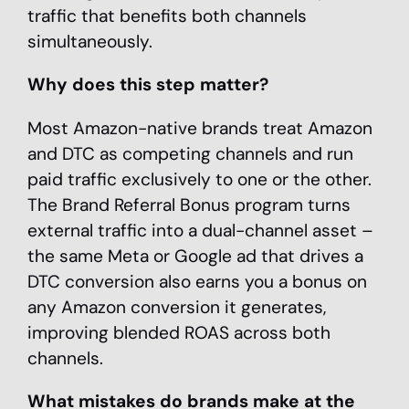
traffic that benefits both channels
simultaneously.
Why does this step matter?
Most Amazon-native brands treat Amazon
and DTC as competing channels and run
paid traffic exclusively to one or the other.
The Brand Referral Bonus program turns
external traffic into a dual-channel asset –
the same Meta or Google ad that drives a
DTC conversion also earns you a bonus on
any Amazon conversion it generates,
improving blended ROAS across both
channels.
What mistakes do brands make at the