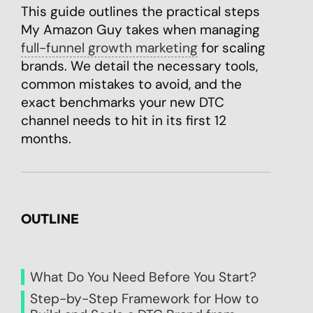
This guide outlines the practical steps
My Amazon Guy takes when managing
full-funnel growth marketing
for scaling
brands. We detail the necessary tools,
common mistakes to avoid, and the
exact benchmarks your new DTC
channel needs to hit in its first 12
months.
OUTLINE
What Do You Need Before You Start?
Step-by-Step Framework for How to