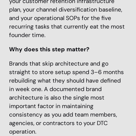
your customer retention infrastructure
plan, your channel diversification baseline,
and your operational SOPs for the five
recurring tasks that currently eat the most
founder time.
Why does this step matter?
Brands that skip architecture and go
straight to store setup spend 3–6 months
rebuilding what they should have defined
in week one. A documented brand
architecture is also the single most
important factor in maintaining
consistency as you add team members,
agencies, or contractors to your DTC
operation.