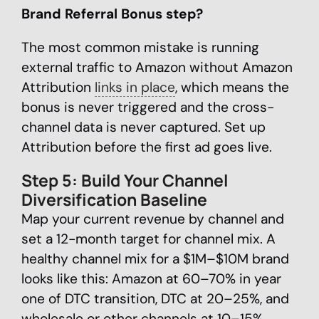
Brand Referral Bonus step?
The most common mistake is running
external traffic to Amazon without Amazon
Attribution
links in place
, which means the
bonus is never triggered and the cross-
channel data is never captured. Set up
Attribution before the first ad goes live.
Step 5: Build Your Channel
Diversification Baseline
Map your current revenue by channel and
set a 12-month target for channel mix. A
healthy channel mix for a $1M–$10M brand
looks like this: Amazon at 60–70% in year
one of DTC transition, DTC at 20–25%, and
wholesale or other channels at 10–15%.