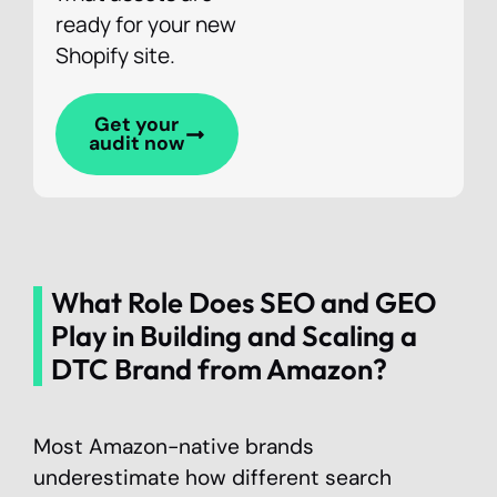
ready for your new
Shopify site.
Get your
audit now
What Role Does SEO and GEO
Play in Building and Scaling a
DTC Brand from Amazon?
Most Amazon-native brands
underestimate how different search