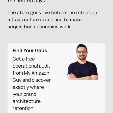
the first 90 days.
The store goes live before the
retention
infrastructure is in place to make
acquisition economics work.
Find Your Gaps
Get a free
operational audit
from My Amazon
Guy and discover
exactly where
your brand
architecture,
retention