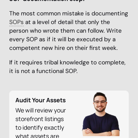
The most common mistake is documenting
SOPs
at a level of detail that only the
person who wrote them can follow. Write
every SOP as if it will be executed by a
competent new hire on their first week.
If it requires tribal knowledge to complete,
it is not a functional SOP.
Audit Your Assets
We will review your
storefront listings
to identify exactly
what assets are