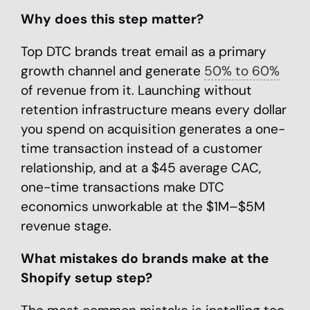
Why does this step matter?
Top DTC brands treat email as a primary
growth channel and generate
50% to 60%
of revenue from it. Launching without
retention infrastructure means every dollar
you spend on acquisition generates a one-
time transaction instead of a customer
relationship, and at a $45 average CAC,
one-time transactions make DTC
economics unworkable at the $1M–$5M
revenue stage.
What mistakes do brands make at the
Shopify setup step?