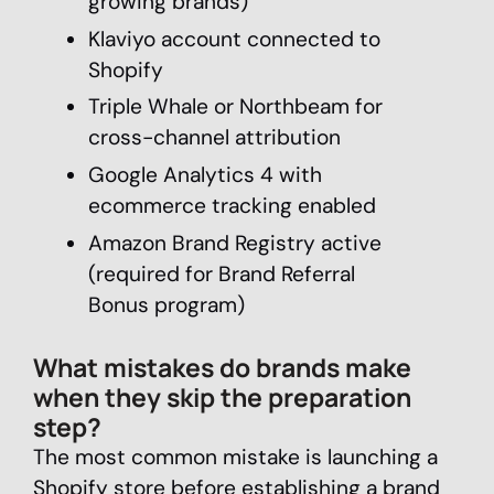
growing brands)
Klaviyo account connected to
Shopify
Triple Whale or Northbeam for
cross-channel attribution
Google Analytics 4 with
ecommerce tracking enabled
Amazon Brand Registry active
(required for Brand Referral
Bonus program)
What mistakes do brands make
when they skip the preparation
step?
The most common mistake is launching a
Shopify store before establishing a brand