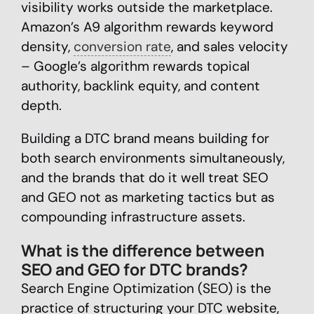
visibility works outside the marketplace.
Amazon’s A9 algorithm rewards keyword
density,
conversion rate
, and sales velocity
– Google’s algorithm rewards topical
authority, backlink equity, and content
depth.
Building a DTC brand means building for
both search environments simultaneously,
and the brands that do it well treat SEO
and GEO not as marketing tactics but as
compounding infrastructure assets.
What is the difference between
SEO and GEO for DTC brands?
Search Engine Optimization (SEO) is the
practice of structuring your DTC website,