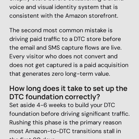
voice and visual identity system that is
consistent with the Amazon storefront.
The second most common mistake is
driving paid traffic to a DTC store before
the email and SMS capture flows are live.
Every visitor who does not convert and
does not get captured is a paid acquisition
that generates zero long-term value.
How long does it take to set up the
DTC foundation correctly?
Set aside 4-6 weeks to build your DTC
foundation before driving significant traffic.
Rushing this phase is the primary reason
most Amazon-to-DTC transitions stall in