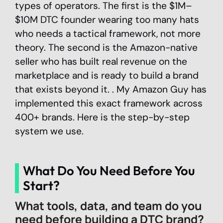
types of operators. The first is the $1M–
$10M DTC founder wearing too many hats
who needs a tactical framework, not more
theory. The second is the Amazon-native
seller who has built real revenue on the
marketplace and is ready to build a brand
that exists beyond it. . My Amazon Guy has
implemented this exact framework across
400+ brands. Here is the step-by-step
system we use.
What Do You Need Before You
Start?
What tools, data, and team do you
need before building a DTC brand?