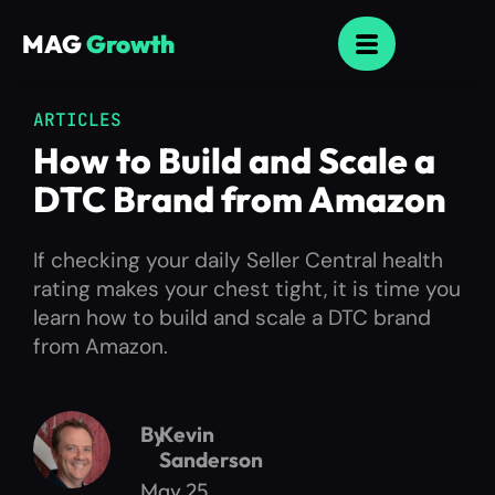
MAG
Growth
ARTICLES
How to Build and Scale a
DTC Brand from Amazon
If checking your daily Seller Central health
rating makes your chest tight, it is time you
learn how to build and scale a DTC brand
from Amazon.
By
Kevin
Sanderson
May 25,