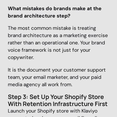
What mistakes do brands make at the
brand architecture step?
The most common mistake is treating
brand architecture as a marketing exercise
rather than an operational one. Your brand
voice framework is not just for your
copywriter.
It is the document your customer support
team, your email marketer, and your paid
media agency all work from.
Step 3: Set Up Your Shopify Store
With Retention Infrastructure First
Launch your Shopify store with Klaviyo