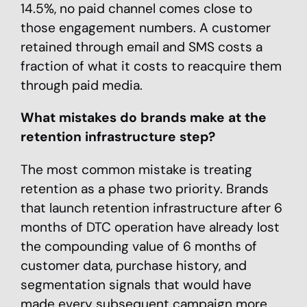
14.5%, no paid channel comes close to
those engagement numbers. A customer
retained through email and SMS costs a
fraction of what it costs to reacquire them
through paid media.
What mistakes do brands make at the
retention infrastructure step?
The most common mistake is treating
retention as a phase two priority. Brands
that launch retention infrastructure after 6
months of DTC operation have already lost
the compounding value of 6 months of
customer data, purchase history, and
segmentation signals that would have
made every subsequent campaign more