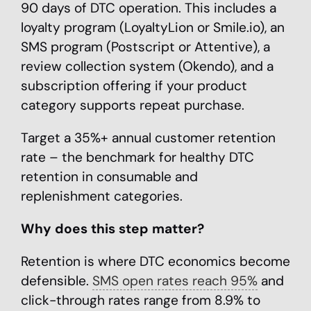
90 days of DTC operation. This includes a
loyalty program (LoyaltyLion or Smile.io), an
SMS program (Postscript or Attentive), a
review collection system (Okendo), and a
subscription offering if your product
category supports repeat purchase.
Target a 35%+ annual customer retention
rate – the benchmark for healthy DTC
retention in consumable and
replenishment categories.
Why does this step matter?
Retention is where DTC economics become
defensible.
SMS open rates reach 95%
and
click-through rates range from 8.9% to