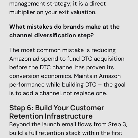
management strategy; it is a direct
multiplier on your exit valuation.
What mistakes do brands make at the
channel diversification step?
The most common mistake is reducing
Amazon ad spend to fund DTC acquisition
before the DTC channel has proven its
conversion economics. Maintain Amazon
performance while building DTC – the goal
is to add a channel, not replace one.
Step 6: Build Your Customer
Retention Infrastructure
Beyond the launch email flows from Step 3,
build a full retention stack within the first