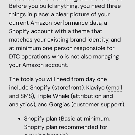
Before you build anything, you need three
things in place: a clear picture of your
current Amazon performance data, a
Shopify account with a theme that
matches your existing brand identity, and
at minimum one person responsible for
DTC operations who is not also managing
your Amazon account.
The tools you will need from day one
include Shopify (storefront), Klaviyo (
email
and SMS
), Triple Whale (attribution and
analytics), and Gorgias (customer support).
Shopify plan (Basic at minimum,
Shopify plan recommended for