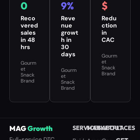
0
9
%
$
Reco
Reve
Redu
vered
nue
ction
sales
growt
in
in 48
h in
CAC
hrs
30
days
Gourm
et
Gourm
Snack
et
Gourm
Brand
Snack
et
Brand
Snack
Brand
MAG
Growth
SERVICES
MARKETPLACES
ABOUT
Full-service DTC