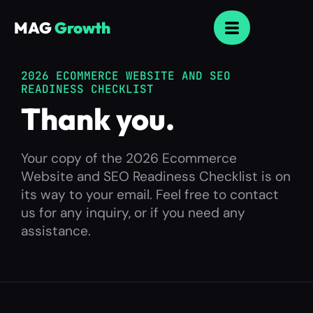
MAG
Growth
2026 ECOMMERCE WEBSITE AND SEO
READINESS CHECKLIST
Thank you.
Your copy of the 2026 Ecommerce
Website and SEO Readiness Checklist is on
its way to your email. Feel free to contact
us for any inquiry, or if you need any
assistance.