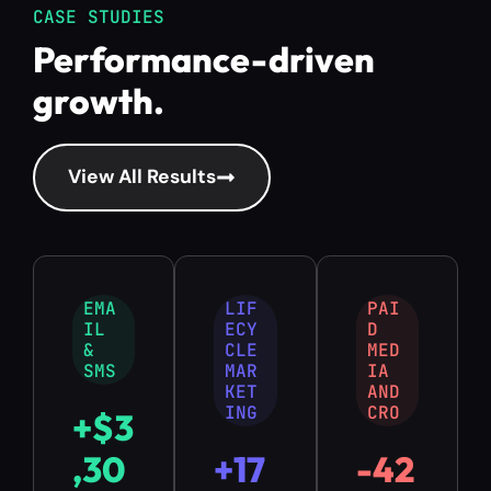
CASE STUDIES
Performance-driven
growth.
View All Results
EMA
LIF
PAI
IL
ECY
D
&
CLE
MED
SMS
MAR
IA
KET
AND
ING
CRO
+
$
3
,
3
0
+
1
7
-
4
2