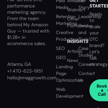
GET
Paid
Amazon
Our
performance
STARTE
Media
Story
Walmart
marketing agency.
Ready
Retention
Leadership
From the team
Other
to
Marketing
behind My Amazon
Platforms
Guides
scale
Guy — trusted with
Creative
and
your
$1.2B+ in
Production
Tools
DTC
INSIGHTS
ecommerce sales.
brand?
SEO
Case
Articles
Let’s
Studies
GEO
talk
News
Careers
strategy
Atlanta, GA
Landing
+1 470-623-1951
Page
Contact
hello@maggrowth.com
Optimization
Us
Book
Web
a
Call
Development